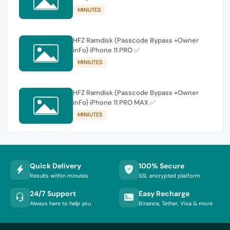
MINUTES
HFZ Ramdisk (Passcode Bypass +Owner
inFo) iPhone 11 PRO ✅
MINIUTES
HFZ Ramdisk (Passcode Bypass +Owner
inFo) iPhone 11 PRO MAX ✅
MINIUTES
Quick Delivery
100% Secure
Results within minutes
SSL encrypted platform
24/7 Support
Easy Recharge
Always here to help you
Binance, Tether, Visa & more