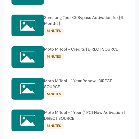
Samsung Tool KG Bypass Activation for [6
Months]
MINUTES
Moto M Tool - Credits | DIRECT SOURCE
MINUTES
Moto M Tool - 1 Year Renew | DIRECT
SOURCE
MINUTES
Moto M Tool - 1 Year (1 PC) New Activation |
DIRECT SOURCE
MINUTES