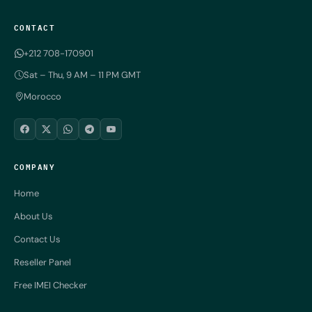
CONTACT
+212 708-170901
Sat – Thu, 9 AM – 11 PM GMT
Morocco
COMPANY
Home
About Us
Contact Us
Reseller Panel
Free IMEI Checker