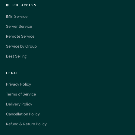
QUICK ACCESS
IMEI Service
Server Service
Remote Service
Service by Group
Best Selling
LEGAL
Privacy Policy
Terms of Service
Delivery Policy
Cancellation Policy
Refund & Return Policy