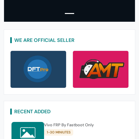
WE ARE OFFICIAL SELLER
RECENT ADDED
Vivo FRP By Fastboot Only
1-30 MINIUTES