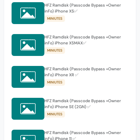
HFZ Ramdisk (Passcode Bypass +Owner
inFo) iPhone XS✅
MINIUTES
HFZ Ramdisk (Passcode Bypass +Owner
inFo) iPhone XSMAX✅
MINIUTES
HFZ Ramdisk (Passcode Bypass +Owner
inFo) iPhone XR ✅
MINIUTES
HFZ Ramdisk (Passcode Bypass +Owner
inFo) iPhone SE (2GN) ✅
MINIUTES
HFZ Ramdisk (Passcode Bypass +Owner
inFo) iPhone 11 ✅