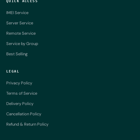
QUICK ACCESS
IMEI Service
Server Service
Remote Service
Service by Group
Best Selling
LEGAL
Privacy Policy
Terms of Service
Delivery Policy
Cancellation Policy
Refund & Return Policy