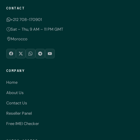
CONTACT
+212 708-170901
Sat – Thu, 9 AM – 11 PM GMT
Morocco
COMPANY
Home
About Us
Contact Us
Reseller Panel
Free IMEI Checker