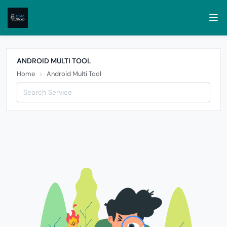
ANDROID MULTI TOOL
Home
Android Multi Tool