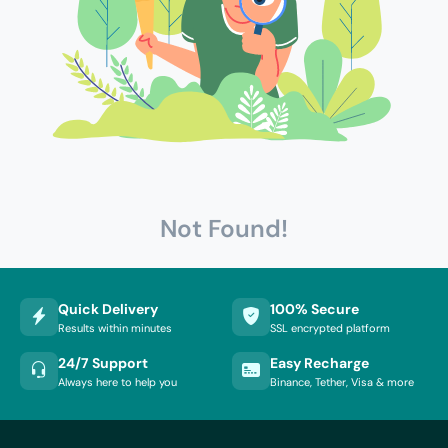
Not Found!
Quick Delivery
100% Secure
Results within minutes
SSL encrypted platform
24/7 Support
Easy Recharge
Always here to help you
Binance, Tether, Visa & more