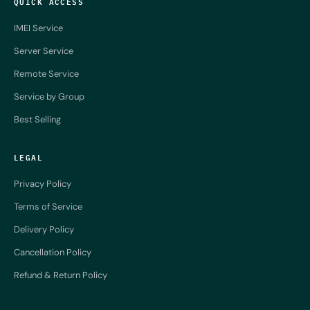
QUICK ACCESS
IMEI Service
Server Service
Remote Service
Service by Group
Best Selling
LEGAL
Privacy Policy
Terms of Service
Delivery Policy
Cancellation Policy
Refund & Return Policy