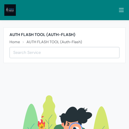
AUTH FLASH TOOL (AUTH-FLASH)
Home
AUTH FLASH TOOL (Auth-Flash)