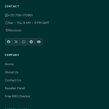
CONTACT
+212 708-170901
Sat – Thu, 9 AM – 11 PM GMT
Morocco
COMPANY
Home
About Us
Contact Us
Reseller Panel
Free IMEI Checker