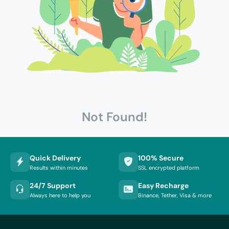
Not Found!
Quick Delivery
100% Secure
Results within minutes
SSL encrypted platform
24/7 Support
Easy Recharge
Always here to help you
Binance, Tether, Visa & more