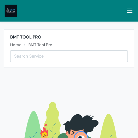
BMT TOOL PRO
Home
BMT Tool Pro