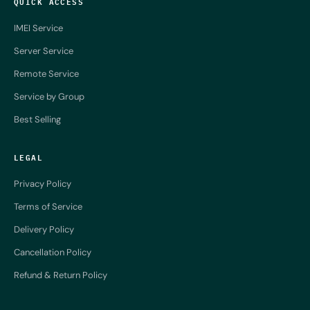
QUICK ACCESS
IMEI Service
Server Service
Remote Service
Service by Group
Best Selling
LEGAL
Privacy Policy
Terms of Service
Delivery Policy
Cancellation Policy
Refund & Return Policy