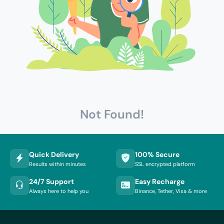
Not Found!
Quick Delivery
100% Secure
Results within minutes
SSL encrypted platform
24/7 Support
Easy Recharge
Always here to help you
Binance, Tether, Visa & more