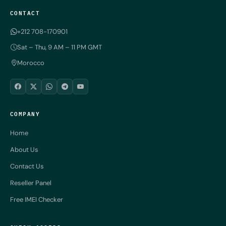
CONTACT
+212 708-170901
Sat – Thu, 9 AM – 11 PM GMT
Morocco
COMPANY
Home
About Us
Contact Us
Reseller Panel
Free IMEI Checker