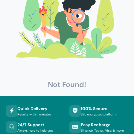
Not Found!
Quick Delivery
100% Secure
Results within minutes
SSL encrypted platform
24/7 Support
Easy Recharge
Always here to help you
Binance, Tether, Visa & more