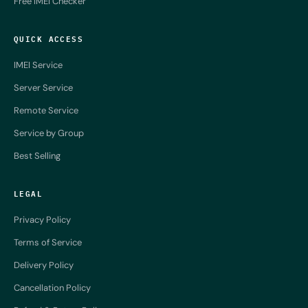
Free IMEI Checker
QUICK ACCESS
IMEI Service
Server Service
Remote Service
Service by Group
Best Selling
LEGAL
Privacy Policy
Terms of Service
Delivery Policy
Cancellation Policy