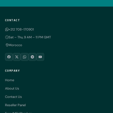
CONTACT
+212 708-170901
Sat – Thu, 9 AM – 11 PM GMT
Morocco
COMPANY
Home
About Us
Contact Us
Reseller Panel