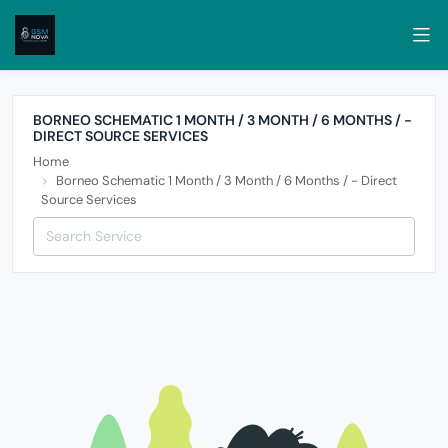
BORNEO SCHEMATIC 1 MONTH / 3 MONTH / 6 MONTHS / -
DIRECT SOURCE SERVICES
Home
Borneo Schematic 1 Month / 3 Month / 6 Months / - Direct
Source Services