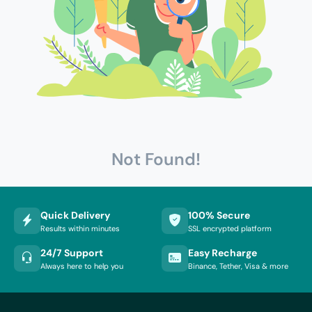
Not Found!
Quick Delivery
100% Secure
Results within minutes
SSL encrypted platform
24/7 Support
Easy Recharge
Always here to help you
Binance, Tether, Visa & more