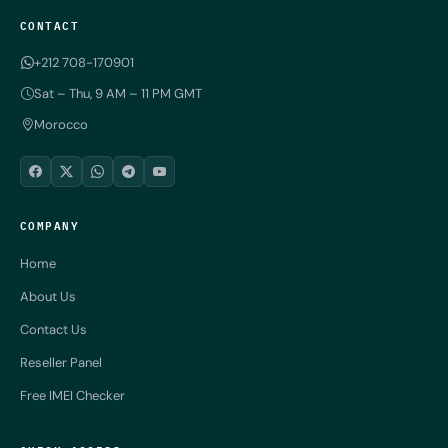
CONTACT
+212 708-170901
Sat – Thu, 9 AM – 11 PM GMT
Morocco
COMPANY
Home
About Us
Contact Us
Reseller Panel
Free IMEI Checker