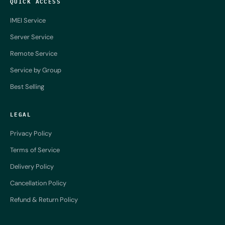
QUICK ACCESS
IMEI Service
Server Service
Remote Service
Service by Group
Best Selling
LEGAL
Privacy Policy
Terms of Service
Delivery Policy
Cancellation Policy
Refund & Return Policy