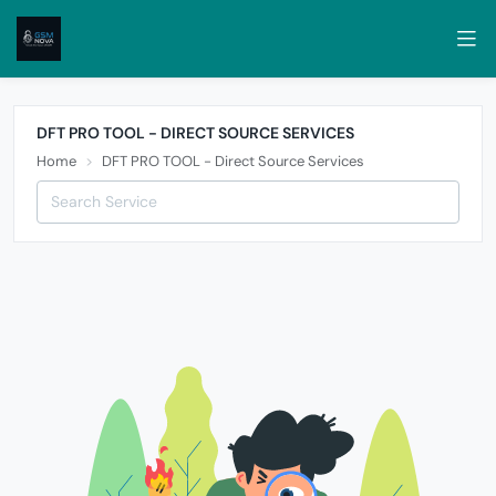
DFT PRO TOOL - DIRECT SOURCE SERVICES
Home
DFT PRO TOOL - Direct Source Services