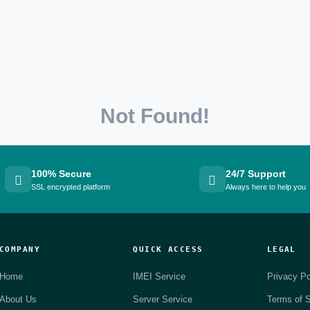
Not Found!
100% Secure
24/7 Support
SSL encrypted platform
Always here to help you
COMPANY
QUICK ACCESS
LEGAL
Home
IMEI Service
Privacy Po
About Us
Server Service
Terms of S