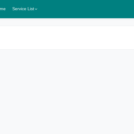
me
Service List