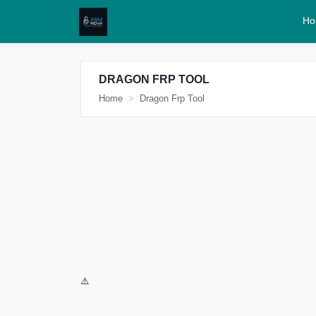
Ho
DRAGON FRP TOOL
Home
Dragon Frp Tool