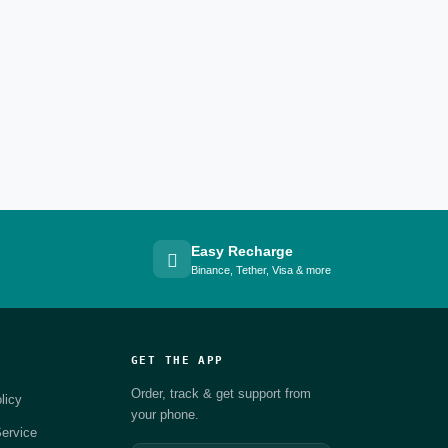
Easy Recharge
Binance, Tether, Visa & more
GET THE APP
Order, track & get support from
licy
your phone.
ervice