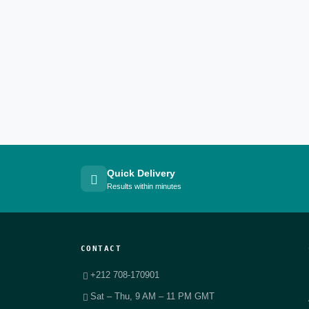
Quick Delivery
Results within minutes
CONTACT
+212 708-170901
Sat – Thu, 9 AM – 11 PM GMT