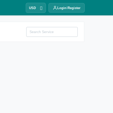
USD
Login
Register