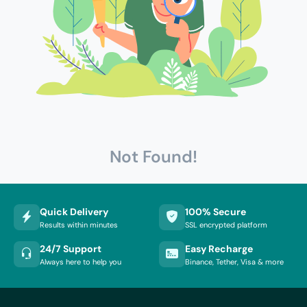
Not Found!
Quick Delivery
100% Secure
Results within minutes
SSL encrypted platform
24/7 Support
Easy Recharge
Always here to help you
Binance, Tether, Visa & more