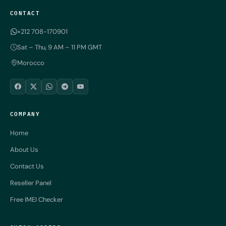
CONTACT
+212 708-170901
Sat – Thu, 9 AM – 11 PM GMT
Morocco
COMPANY
Home
About Us
Contact Us
Reseller Panel
Free IMEI Checker