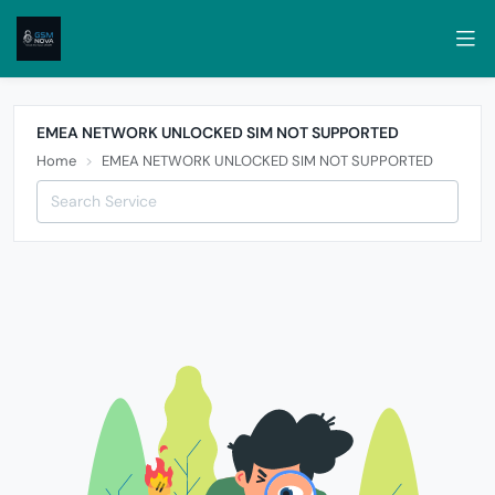
EMEA NETWORK UNLOCKED SIM NOT SUPPORTED
Home
EMEA NETWORK UNLOCKED SIM NOT SUPPORTED