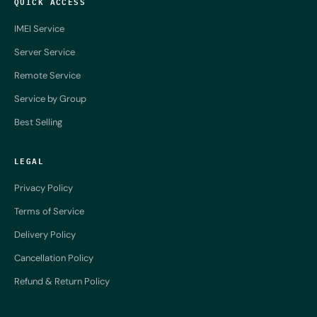
QUICK ACCESS
IMEI Service
Server Service
Remote Service
Service by Group
Best Selling
LEGAL
Privacy Policy
Terms of Service
Delivery Policy
Cancellation Policy
Refund & Return Policy