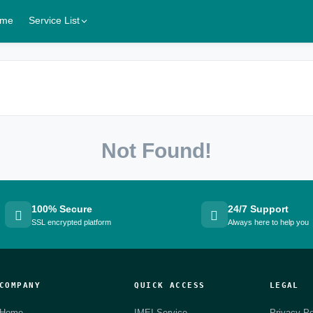
me
Service List
Not Found!
100% Secure
24/7 Support
SSL encrypted platform
Always here to help you
COMPANY
QUICK ACCESS
LEGAL
Home
IMEI Service
Privacy Po