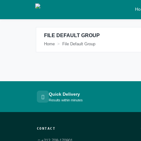
Ho
FILE DEFAULT GROUP
Home
File Default Group
Quick Delivery
Results within minutes
CONTACT
+212 708-170901