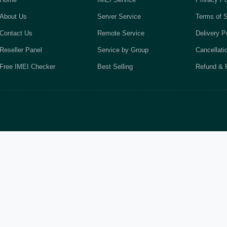
About Us
Server Service
Terms of S
Contact Us
Remote Service
Delivery P
Reseller Panel
Service by Group
Cancellati
Free IMEI Checker
Best Selling
Refund & R