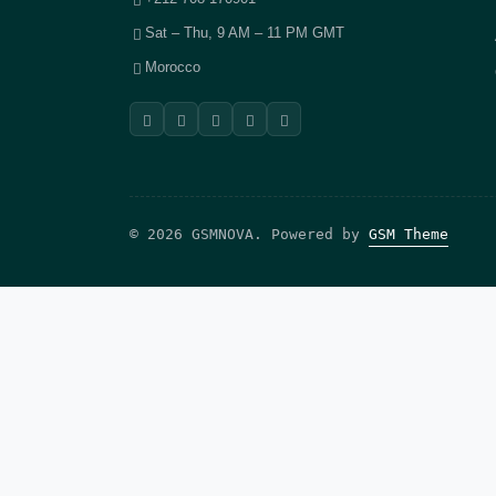
Sat – Thu, 9 AM – 11 PM GMT
Morocco
© 2026 GSMNOVA. Powered by
GSM Theme