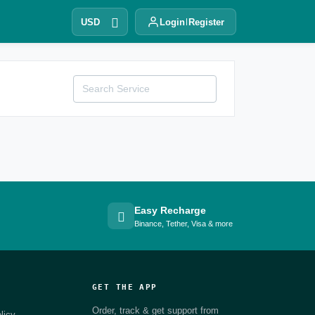
USD
Login
Register
Easy Recharge
Binance, Tether, Visa & more
GET THE APP
Order, track & get support from
licy