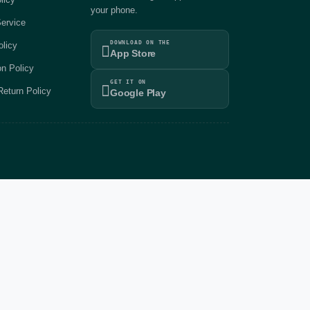
your phone.
ervice
DOWNLOAD ON THE
olicy
App Store
on Policy
GET IT ON
eturn Policy
Google Play