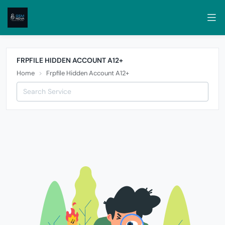
FRPFILE HIDDEN ACCOUNT A12+
Home
Frpfile Hidden Account A12+