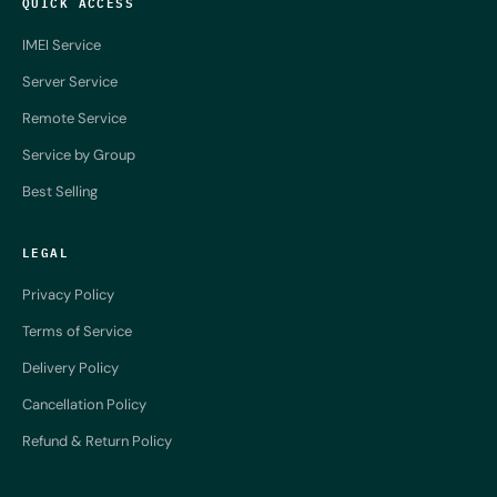
QUICK ACCESS
IMEI Service
Server Service
Remote Service
Service by Group
Best Selling
LEGAL
Privacy Policy
Terms of Service
Delivery Policy
Cancellation Policy
Refund & Return Policy