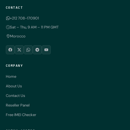
CONTACT
+212 708-170901
Sat – Thu, 9 AM – 11 PM GMT
Morocco
COMPANY
Home
About Us
Contact Us
Reseller Panel
Free IMEI Checker