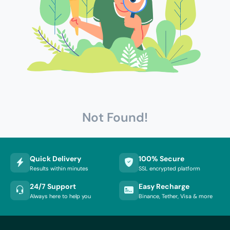
Not Found!
Quick Delivery
100% Secure
Results within minutes
SSL encrypted platform
24/7 Support
Easy Recharge
Always here to help you
Binance, Tether, Visa & more