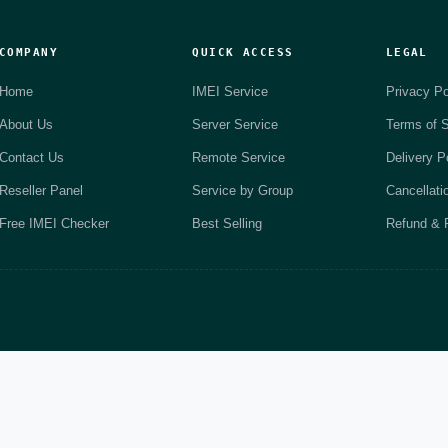
COMPANY
QUICK ACCESS
LEGAL
Home
IMEI Service
Privacy Po
About Us
Server Service
Terms of S
Contact Us
Remote Service
Delivery P
Reseller Panel
Service by Group
Cancellati
Free IMEI Checker
Best Selling
Refund & R