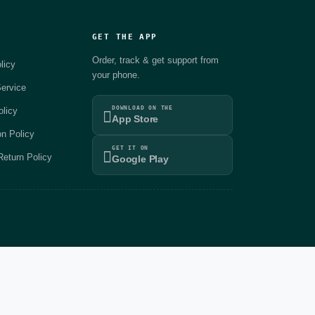
GET THE APP
Order, track & get support from
licy
your phone.
ervice
DOWNLOAD ON THE
olicy
App Store
on Policy
GET IT ON
eturn Policy
Google Play