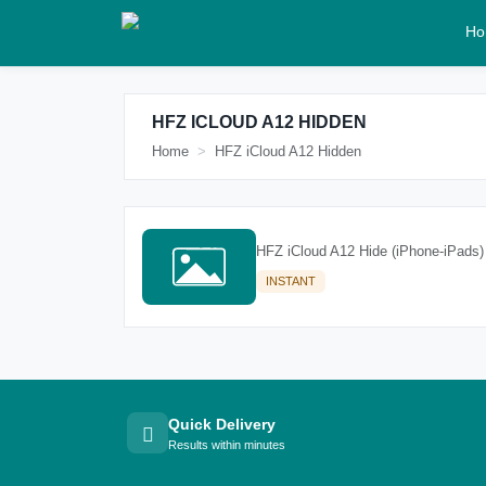
Ho
HFZ ICLOUD A12 HIDDEN
Home
HFZ iCloud A12 Hidden
HFZ iCloud A12 Hide (iPhone-iPads)
INSTANT
Quick Delivery
Results within minutes