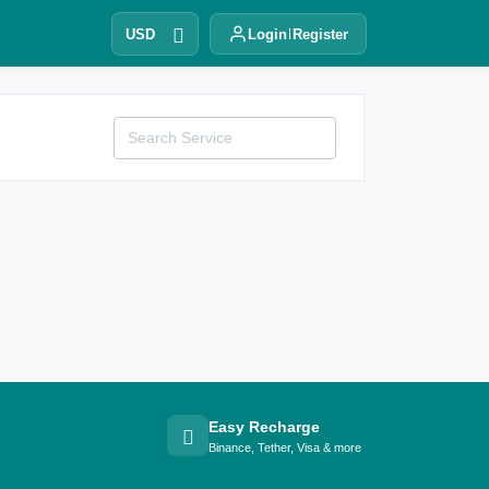
USD
Login
Register
Easy Recharge
Binance, Tether, Visa & more