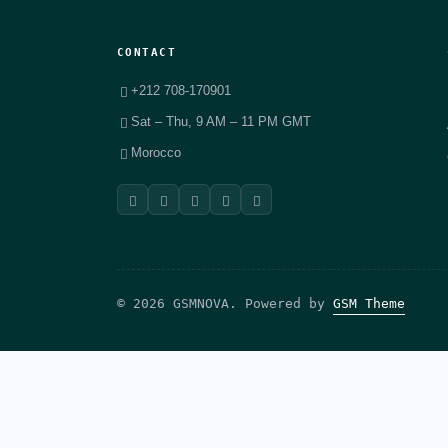
CONTACT
+212 708-170901
Sat – Thu, 9 AM – 11 PM GMT
Morocco
© 2026 GSMNOVA. Powered by
GSM Theme