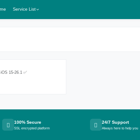
me
Service List
 iOS 15-26.1 ✅
100% Secure
24/7 Support
SSL encrypted platform
Always here to help you