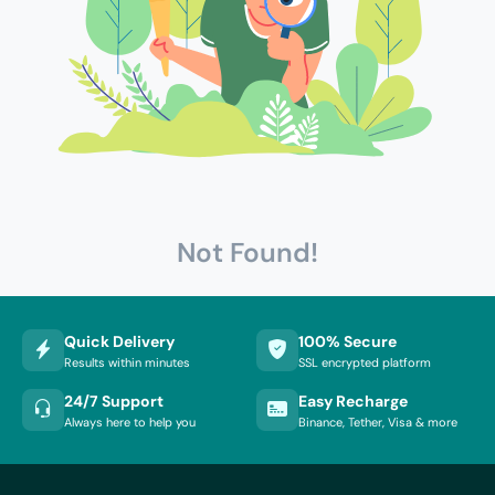
Not Found!
Quick Delivery
100% Secure
Results within minutes
SSL encrypted platform
24/7 Support
Easy Recharge
Always here to help you
Binance, Tether, Visa & more