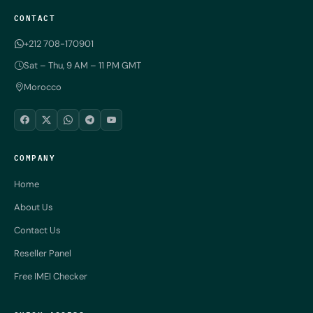
CONTACT
+212 708-170901
Sat – Thu, 9 AM – 11 PM GMT
Morocco
COMPANY
Home
About Us
Contact Us
Reseller Panel
Free IMEI Checker