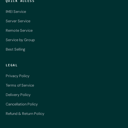
QUICK ACCESS
IMEI Service
Server Service
Remote Service
Service by Group
Best Selling
LEGAL
Privacy Policy
Terms of Service
Delivery Policy
Cancellation Policy
Refund & Return Policy