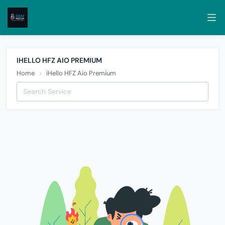
IHELLO HFZ AIO PREMIUM
Home
iHello HFZ Aio Premium