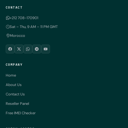
CONTACT
+212 708-170901
Sat – Thu, 9 AM – 11 PM GMT
Morocco
COMPANY
Home
About Us
Contact Us
Reseller Panel
Free IMEI Checker