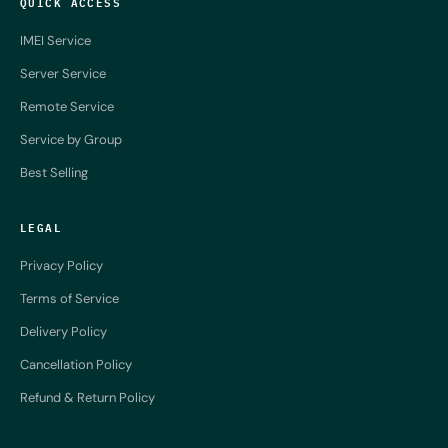
QUICK ACCESS
IMEI Service
Server Service
Remote Service
Service by Group
Best Selling
LEGAL
Privacy Policy
Terms of Service
Delivery Policy
Cancellation Policy
Refund & Return Policy