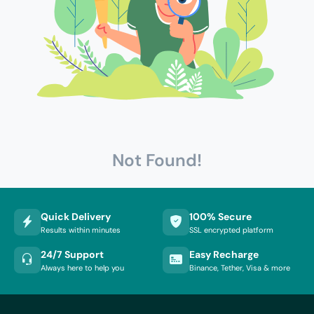
Not Found!
Quick Delivery
100% Secure
Results within minutes
SSL encrypted platform
24/7 Support
Easy Recharge
Always here to help you
Binance, Tether, Visa & more