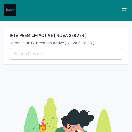
IPTV PREMIUM ACTIVE [ NOVA SERVER ]
Home
IPTV Premium Active [ NOVA SERVER ]