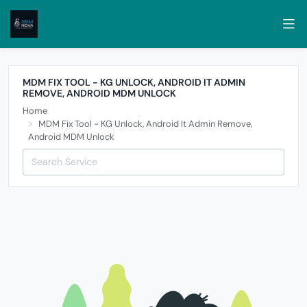
MDM FIX TOOL - KG UNLOCK, ANDROID IT ADMIN
REMOVE, ANDROID MDM UNLOCK
Home
MDM Fix Tool - KG Unlock, Android It Admin Remove,
Android MDM Unlock