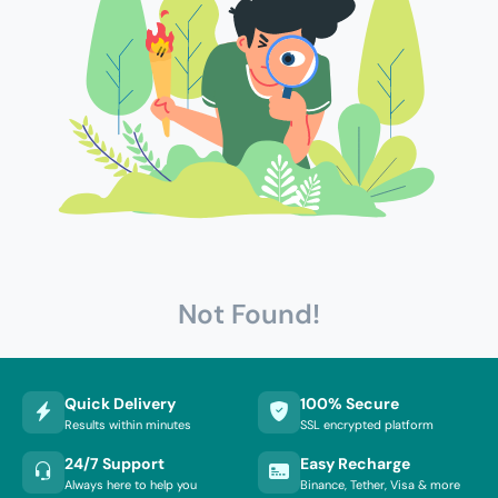
Not Found!
Quick Delivery
100% Secure
Results within minutes
SSL encrypted platform
24/7 Support
Easy Recharge
Always here to help you
Binance, Tether, Visa & more