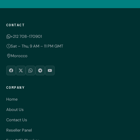
CONTACT
+212 708-170901
Sat – Thu, 9 AM – 11 PM GMT
Morocco
COMPANY
Home
About Us
Contact Us
Reseller Panel