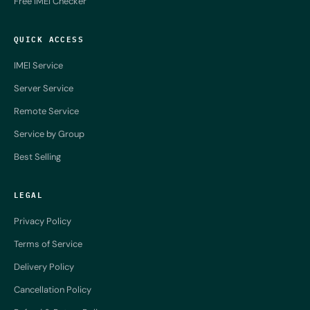
Free IMEI Checker
QUICK ACCESS
IMEI Service
Server Service
Remote Service
Service by Group
Best Selling
LEGAL
Privacy Policy
Terms of Service
Delivery Policy
Cancellation Policy