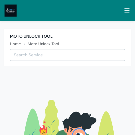
MOTO UNLOCK TOOL
Home
Moto Unlock Tool