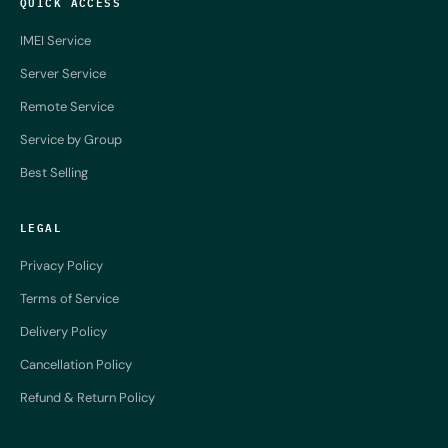
QUICK ACCESS
IMEI Service
Server Service
Remote Service
Service by Group
Best Selling
LEGAL
Privacy Policy
Terms of Service
Delivery Policy
Cancellation Policy
Refund & Return Policy