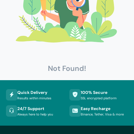
Not Found!
Quick Delivery
100% Secure
Results within minutes
SSL encrypted platform
24/7 Support
Easy Recharge
Always here to help you
Binance, Tether, Visa & more