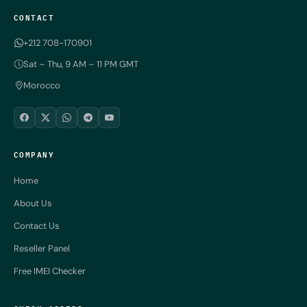
CONTACT
+212 708-170901
Sat – Thu, 9 AM – 11 PM GMT
Morocco
COMPANY
Home
About Us
Contact Us
Reseller Panel
Free IMEI Checker