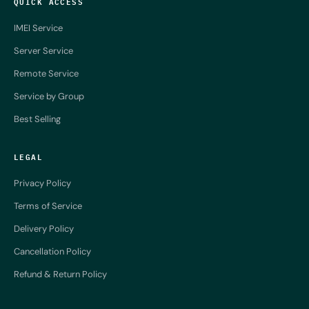
QUICK ACCESS
IMEI Service
Server Service
Remote Service
Service by Group
Best Selling
LEGAL
Privacy Policy
Terms of Service
Delivery Policy
Cancellation Policy
Refund & Return Policy