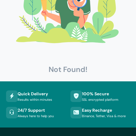
Not Found!
Quick Delivery
100% Secure
Results within minutes
SSL encrypted platform
24/7 Support
Easy Recharge
Always here to help you
Binance, Tether, Visa & more