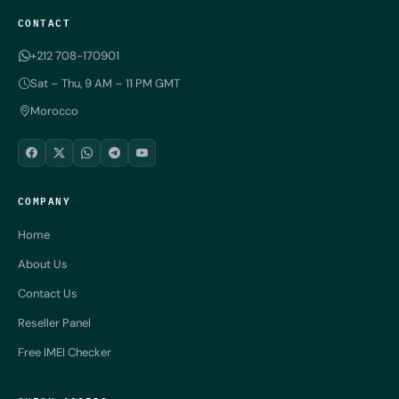
CONTACT
+212 708-170901
Sat – Thu, 9 AM – 11 PM GMT
Morocco
COMPANY
Home
About Us
Contact Us
Reseller Panel
Free IMEI Checker