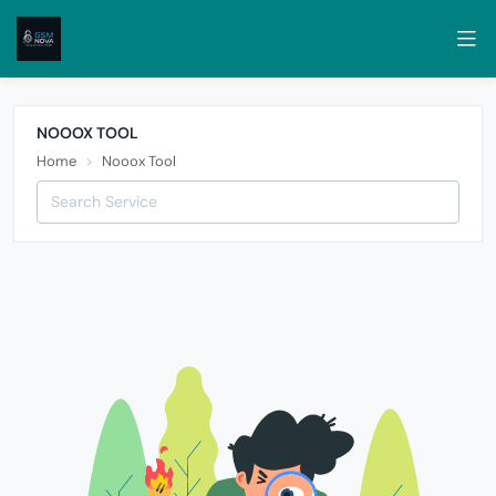
NOOOX TOOL
Home
Nooox Tool