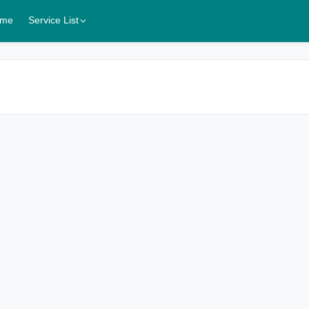
me
Service List