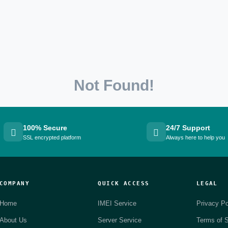
Not Found!
100% Secure
24/7 Support
SSL encrypted platform
Always here to help you
COMPANY
QUICK ACCESS
LEGAL
Home
IMEI Service
Privacy Po
About Us
Server Service
Terms of S