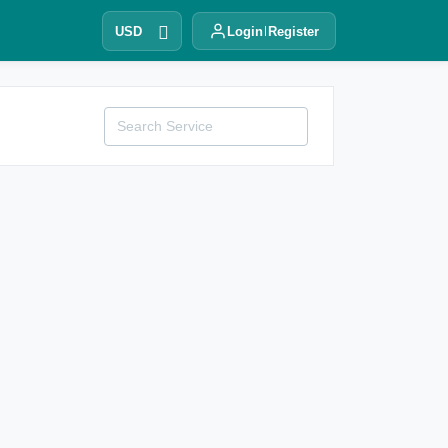
USD
Login
Register