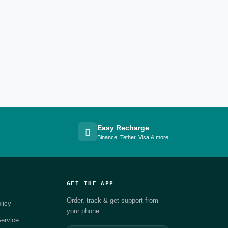
Easy Recharge
Binance, Tether, Visa & more
GET THE APP
Order, track & get support from
licy
your phone.
ervice