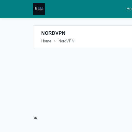
Ho
NORDVPN
Home
NordVPN