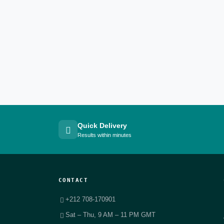
Quick Delivery
Results within minutes
CONTACT
+212 708-170901
Sat – Thu, 9 AM – 11 PM GMT