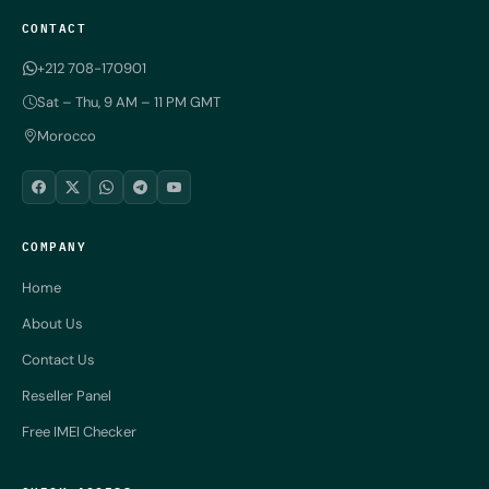
CONTACT
+212 708-170901
Sat – Thu, 9 AM – 11 PM GMT
Morocco
COMPANY
Home
About Us
Contact Us
Reseller Panel
Free IMEI Checker