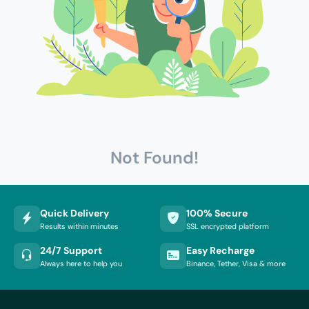
Not Found!
Quick Delivery
100% Secure
Results within minutes
SSL encrypted platform
24/7 Support
Easy Recharge
Always here to help you
Binance, Tether, Visa & more