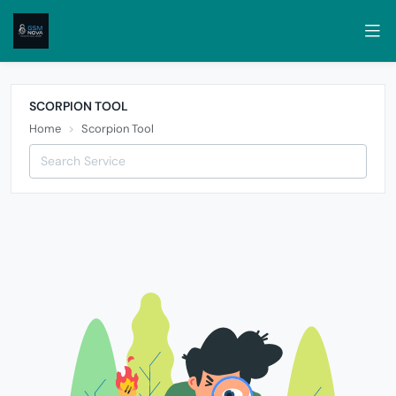
SCORPION TOOL
Home
Scorpion Tool