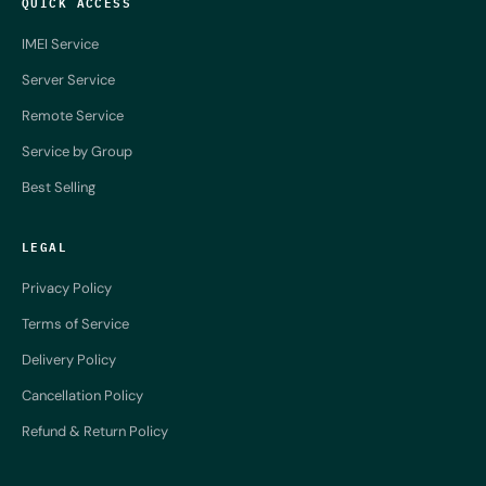
QUICK ACCESS
IMEI Service
Server Service
Remote Service
Service by Group
Best Selling
LEGAL
Privacy Policy
Terms of Service
Delivery Policy
Cancellation Policy
Refund & Return Policy