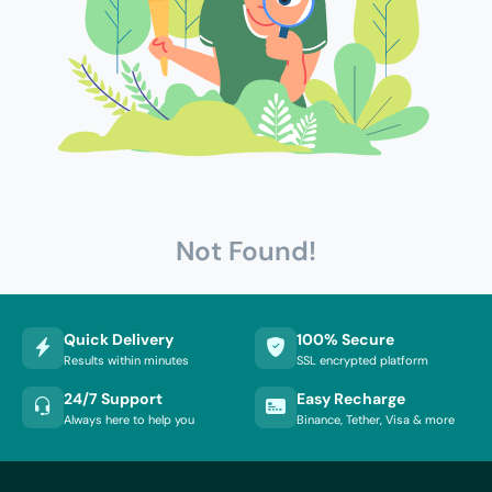
Not Found!
Quick Delivery
100% Secure
Results within minutes
SSL encrypted platform
24/7 Support
Easy Recharge
Always here to help you
Binance, Tether, Visa & more