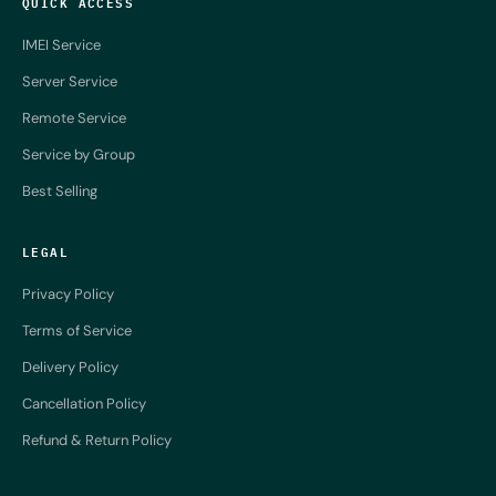
QUICK ACCESS
IMEI Service
Server Service
Remote Service
Service by Group
Best Selling
LEGAL
Privacy Policy
Terms of Service
Delivery Policy
Cancellation Policy
Refund & Return Policy