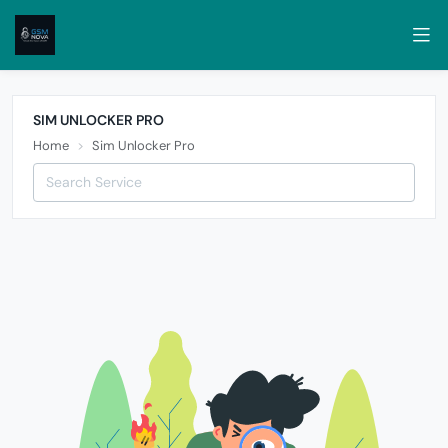
SIM UNLOCKER PRO
Home
Sim Unlocker Pro