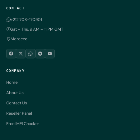
CONTACT
+212 708-170901
Sat – Thu, 9 AM – 11 PM GMT
Morocco
COMPANY
Home
About Us
Contact Us
Reseller Panel
Free IMEI Checker