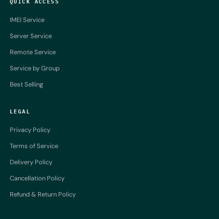
QUICK ACCESS
IMEI Service
Server Service
Remote Service
Service by Group
Best Selling
LEGAL
Privacy Policy
Terms of Service
Delivery Policy
Cancellation Policy
Refund & Return Policy