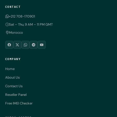
CONTACT
+212 708-170901
Sat – Thu, 9 AM – 11 PM GMT
Morocco
COMPANY
Home
About Us
Contact Us
Reseller Panel
Free IMEI Checker