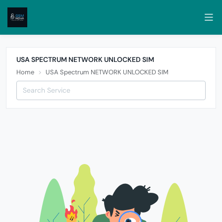
USA SPECTRUM NETWORK UNLOCKED SIM
Home
USA Spectrum NETWORK UNLOCKED SIM