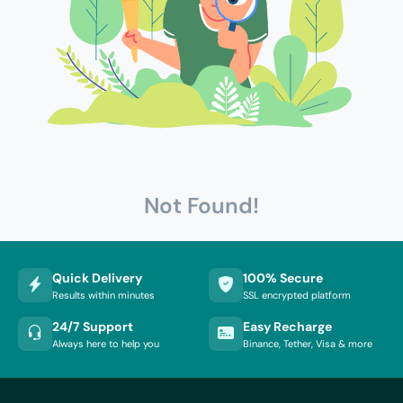
Not Found!
Quick Delivery
100% Secure
Results within minutes
SSL encrypted platform
24/7 Support
Easy Recharge
Always here to help you
Binance, Tether, Visa & more