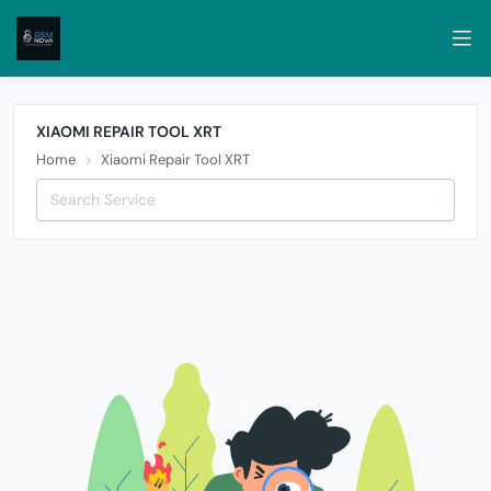
XIAOMI REPAIR TOOL XRT
Home
Xiaomi Repair Tool XRT