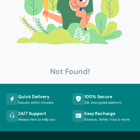
Not Found!
Quick Delivery
100% Secure
Results within minutes
SSL encrypted platform
24/7 Support
Easy Recharge
Always here to help you
Binance, Tether, Visa & more