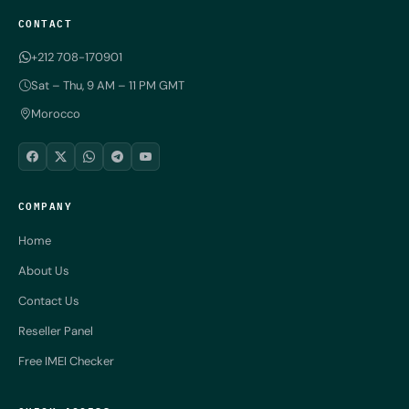
CONTACT
+212 708-170901
Sat – Thu, 9 AM – 11 PM GMT
Morocco
COMPANY
Home
About Us
Contact Us
Reseller Panel
Free IMEI Checker