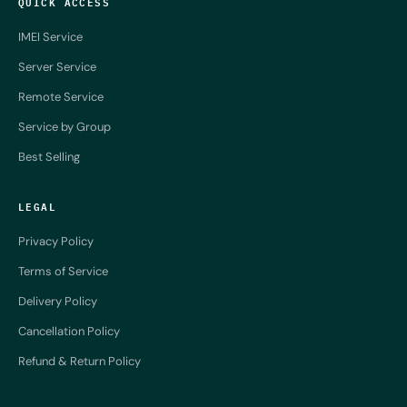
QUICK ACCESS
IMEI Service
Server Service
Remote Service
Service by Group
Best Selling
LEGAL
Privacy Policy
Terms of Service
Delivery Policy
Cancellation Policy
Refund & Return Policy