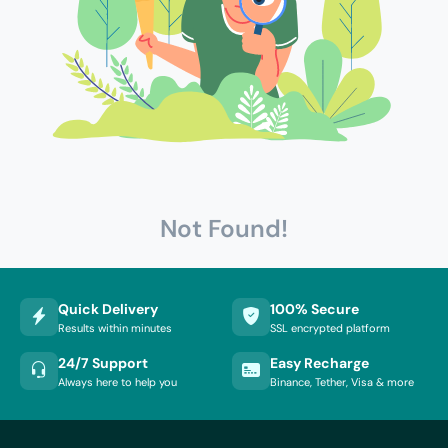
Not Found!
Quick Delivery
100% Secure
Results within minutes
SSL encrypted platform
24/7 Support
Easy Recharge
Always here to help you
Binance, Tether, Visa & more