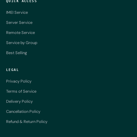
QUICK ACCESS
IMEI Service
Server Service
Remote Service
Service by Group
Best Selling
LEGAL
Privacy Policy
Terms of Service
Delivery Policy
Cancellation Policy
Refund & Return Policy