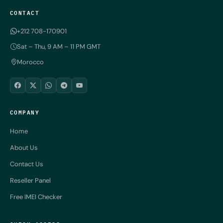
CONTACT
+212 708-170901
Sat – Thu, 9 AM – 11 PM GMT
Morocco
COMPANY
Home
About Us
Contact Us
Reseller Panel
Free IMEI Checker