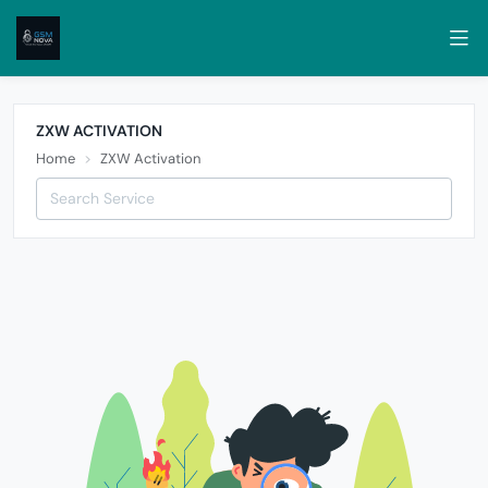
ZXW ACTIVATION
Home
ZXW Activation