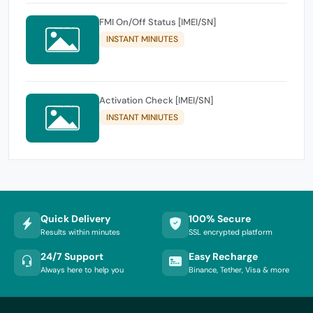
FMI On/Off Status [IMEI/SN]
INSTANT MINIUTES
Activation Check [IMEI/SN]
INSTANT MINIUTES
Quick Delivery
100% Secure
Results within minutes
SSL encrypted platform
24/7 Support
Easy Recharge
Always here to help you
Binance, Tether, Visa & more