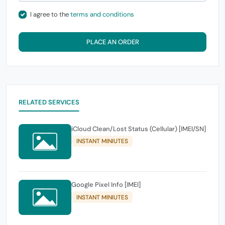
I agree to the
terms and conditions
PLACE AN ORDER
RELATED SERVICES
iCloud Clean/Lost Status (Cellular) [IMEI/SN]
INSTANT MINIUTES
Google Pixel Info [IMEI]
INSTANT MINIUTES