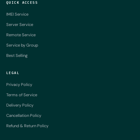
QUICK ACCESS
IMEI Service
Server Service
Remote Service
Service by Group
Best Selling
LEGAL
Privacy Policy
Terms of Service
Delivery Policy
Cancellation Policy
Refund & Return Policy