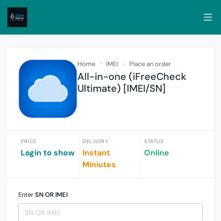
Home
IMEI
Place an order
All-in-one (iFreeCheck
Ultimate) [IMEI/SN]
PRICE
DELIVERY
STATUS
Login to show
Instant
Online
Miniutes
Enter
SN OR IMEI