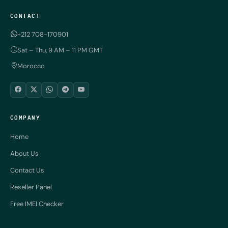
CONTACT
+212 708-170901
Sat – Thu, 9 AM – 11 PM GMT
Morocco
COMPANY
Home
About Us
Contact Us
Reseller Panel
Free IMEI Checker