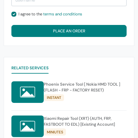
I agree to the
terms and conditions
PLACE AN ORDER
RELATED SERVICES
Phoenix Service Tool [ Nokia HMD TOOL ]
(FLASH - FRP - FACTORY RESET)
INSTANT
Xiaomi Repair Tool (XRT) (AUTH, FRP,
FASTBOOT TO EDL) [Existing Account]
MINIUTES