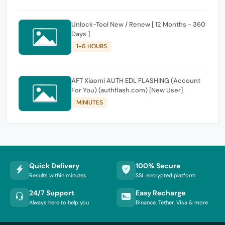
Unlock-Tool New / Renew [ 12 Months - 360
Days ]
1-6 HOURS
AFT Xiaomi AUTH EDL FLASHING (Account
For You) (authflash.com) [New User]
MINIUTES
Quick Delivery
100% Secure
Results within minutes
SSL encrypted platform
24/7 Support
Easy Recharge
Always here to help you
Binance, Tether, Visa & more