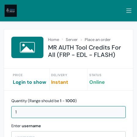
Home
Server
Place an order
MR AUTH Tool Credits For
All (FRP - EDL - FLASH)
PRICE
DELIVERY
STATUS
Login to show
Instant
Online
Quantity (Range should be
1
-
1000
)
Enter
username