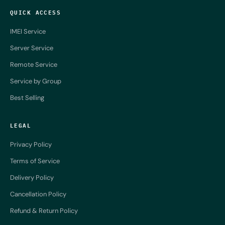
QUICK ACCESS
IMEI Service
Server Service
Remote Service
Service by Group
Best Selling
LEGAL
Privacy Policy
Terms of Service
Delivery Policy
Cancellation Policy
Refund & Return Policy