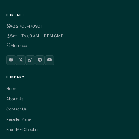
CONTACT
+212 708-170901
Sat – Thu, 9 AM – 11 PM GMT
Morocco
COMPANY
Home
About Us
Contact Us
Reseller Panel
Free IMEI Checker