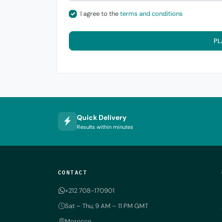
I agree to the
terms and conditions
PL
Quick Delivery
Results within minutes
CONTACT
+212 708-170901
Sat – Thu, 9 AM – 11 PM GMT
Morocco