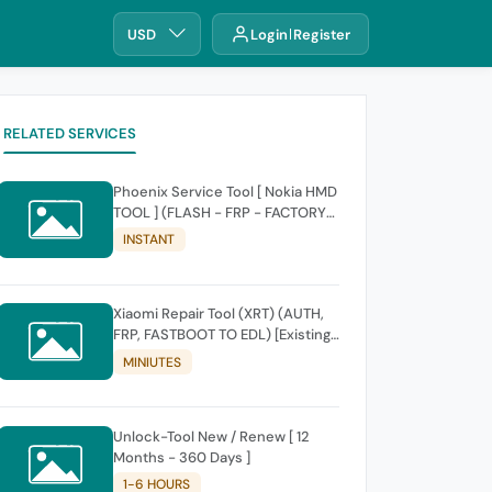
USD
Login
Register
RELATED SERVICES
Phoenix Service Tool [ Nokia HMD
TOOL ] (FLASH - FRP - FACTORY
RESET)
INSTANT
Xiaomi Repair Tool (XRT) (AUTH,
FRP, FASTBOOT TO EDL) [Existing
Account]
MINIUTES
Unlock-Tool New / Renew [ 12
Months - 360 Days ]
1-6 HOURS