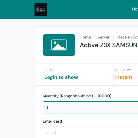
Ho
Home
Server
Place an or
Active Z3X SAMSUNG 
PRICE
DELIVERY
Login to show
Instant
Quantity (Range should be
1
-
10000
)
Enter
card