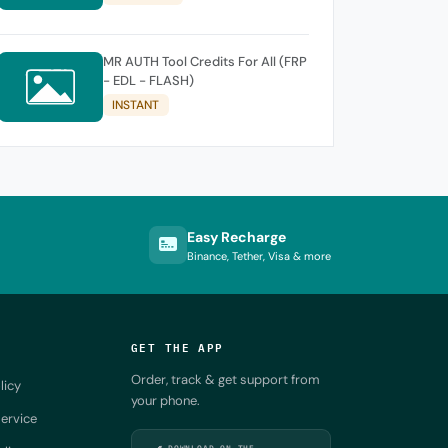
MR AUTH Tool Credits For All (FRP
- EDL - FLASH)
INSTANT
Easy Recharge
Binance, Tether, Visa & more
GET THE APP
Order, track & get support from
licy
your phone.
ervice
DOWNLOAD ON THE