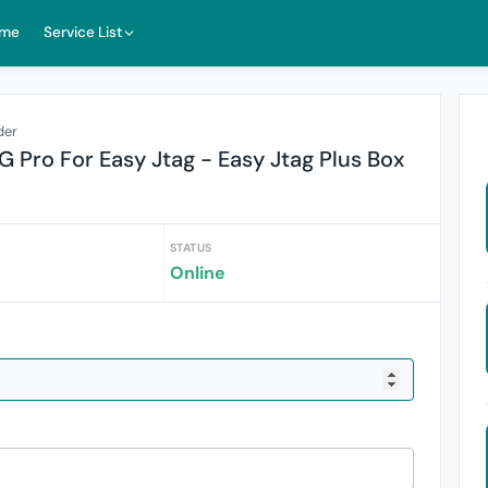
me
Service List
der
Pro For Easy Jtag - Easy Jtag Plus Box
STATUS
Online