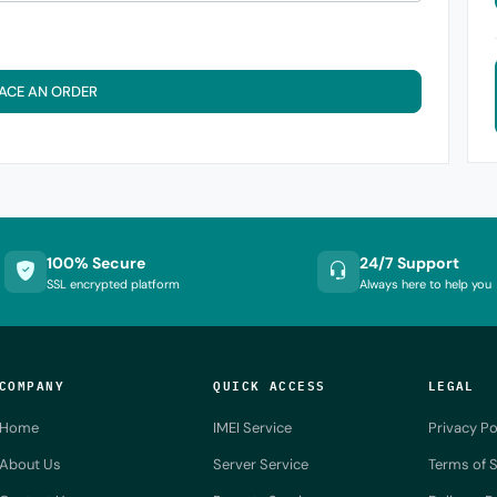
ACE AN ORDER
100% Secure
24/7 Support
SSL encrypted platform
Always here to help you
COMPANY
QUICK ACCESS
LEGAL
Home
IMEI Service
Privacy Po
About Us
Server Service
Terms of S