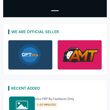
WE ARE OFFICIAL SELLER
RECENT ADDED
Vivo FRP By Fastboot Only
1-30 MINIUTES