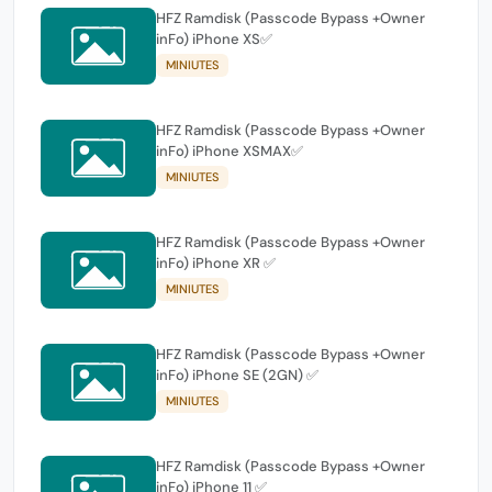
HFZ Ramdisk (Passcode Bypass +Owner
inFo) iPhone XS✅
MINIUTES
HFZ Ramdisk (Passcode Bypass +Owner
inFo) iPhone XSMAX✅
MINIUTES
HFZ Ramdisk (Passcode Bypass +Owner
inFo) iPhone XR ✅
MINIUTES
HFZ Ramdisk (Passcode Bypass +Owner
inFo) iPhone SE (2GN) ✅
MINIUTES
HFZ Ramdisk (Passcode Bypass +Owner
inFo) iPhone 11 ✅