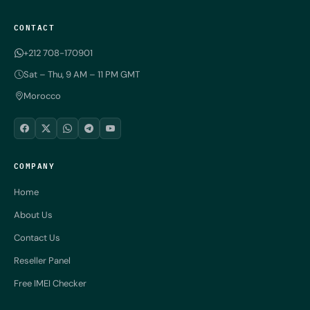
CONTACT
+212 708-170901
Sat – Thu, 9 AM – 11 PM GMT
Morocco
COMPANY
Home
About Us
Contact Us
Reseller Panel
Free IMEI Checker