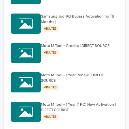
Samsung Tool KG Bypass Activation for [6
Months]
MINUTES
Moto M Tool - Credits | DIRECT SOURCE
MINUTES
Moto M Tool - 1 Year Renew | DIRECT
SOURCE
MINUTES
Moto M Tool - 1 Year (1 PC) New Activation |
DIRECT SOURCE
MINUTES