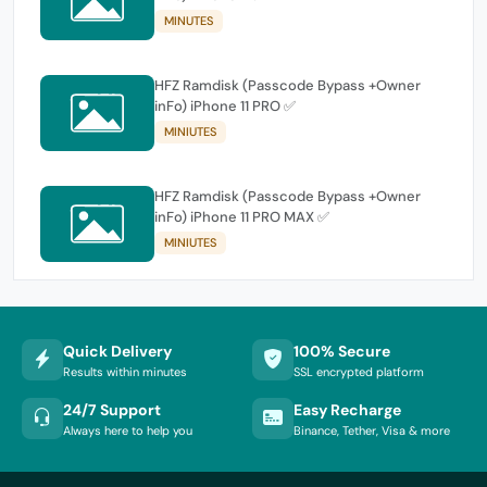
MINUTES
HFZ Ramdisk (Passcode Bypass +Owner
inFo) iPhone 11 PRO ✅
MINIUTES
HFZ Ramdisk (Passcode Bypass +Owner
inFo) iPhone 11 PRO MAX ✅
MINIUTES
Quick Delivery
100% Secure
Results within minutes
SSL encrypted platform
24/7 Support
Easy Recharge
Always here to help you
Binance, Tether, Visa & more