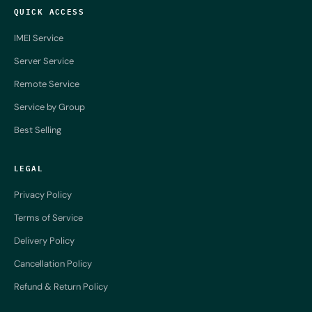
QUICK ACCESS
IMEI Service
Server Service
Remote Service
Service by Group
Best Selling
LEGAL
Privacy Policy
Terms of Service
Delivery Policy
Cancellation Policy
Refund & Return Policy