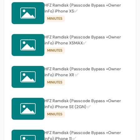
HFZ Ramdisk (Passcode Bypass +Owner
inFo) iPhone XS✅
MINIUTES
HFZ Ramdisk (Passcode Bypass +Owner
inFo) iPhone XSMAX✅
MINIUTES
HFZ Ramdisk (Passcode Bypass +Owner
inFo) iPhone XR ✅
MINIUTES
HFZ Ramdisk (Passcode Bypass +Owner
inFo) iPhone SE (2GN) ✅
MINIUTES
HFZ Ramdisk (Passcode Bypass +Owner
inFo) iPhone 11 ✅