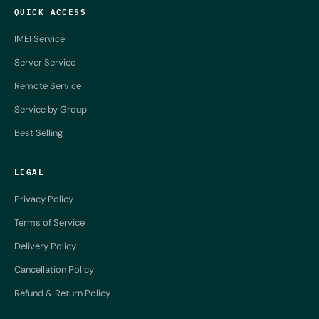
QUICK ACCESS
IMEI Service
Server Service
Remote Service
Service by Group
Best Selling
LEGAL
Privacy Policy
Terms of Service
Delivery Policy
Cancellation Policy
Refund & Return Policy