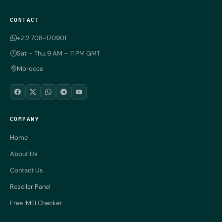
CONTACT
+212 708-170901
Sat – Thu, 9 AM – 11 PM GMT
Morocco
COMPANY
Home
About Us
Contact Us
Reseller Panel
Free IMEI Checker