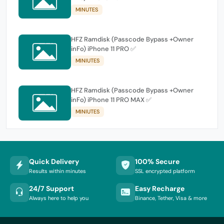
MINUTES
HFZ Ramdisk (Passcode Bypass +Owner
inFo) iPhone 11 PRO ✅
MINIUTES
HFZ Ramdisk (Passcode Bypass +Owner
inFo) iPhone 11 PRO MAX ✅
MINIUTES
Quick Delivery
100% Secure
Results within minutes
SSL encrypted platform
24/7 Support
Easy Recharge
Always here to help you
Binance, Tether, Visa & more