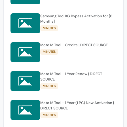
Samsung Tool KG Bypass Activation for [6
Months]
MINUTES
Moto M Tool - Credits | DIRECT SOURCE
MINUTES
Moto M Tool - 1 Year Renew | DIRECT
SOURCE
MINUTES
Moto M Tool - 1 Year (1 PC) New Activation |
DIRECT SOURCE
MINUTES