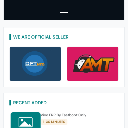
WE ARE OFFICIAL SELLER
RECENT ADDED
Vivo FRP By Fastboot Only
1-30 MINIUTES