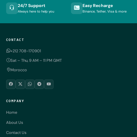
24/7 Support
Easy Recharge
Always here to help you
Binance, Tether, Visa & more
CONTACT
+212 708-170901
Sat – Thu, 9 AM – 11 PM GMT
Morocco
COMPANY
Home
About Us
Contact Us