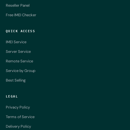
Reseller Panel
Free IMEI Checker
QUICK ACCESS
IMEI Service
Server Service
Remote Service
Service by Group
Best Selling
LEGAL
Privacy Policy
Terms of Service
Delivery Policy