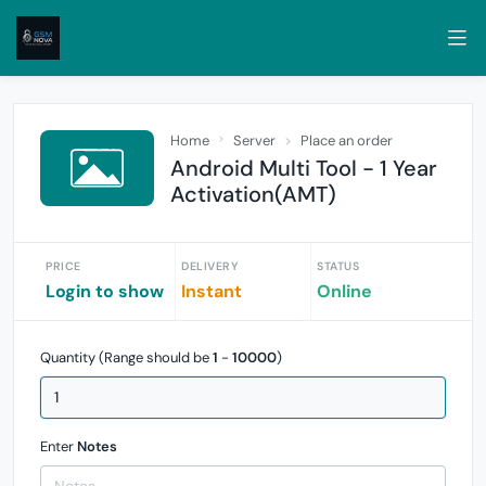
Home
Server
Place an order
Android Multi Tool - 1 Year
Activation(AMT)
PRICE
DELIVERY
STATUS
Login to show
Instant
Online
Quantity (Range should be
1
-
10000
)
Enter
Notes