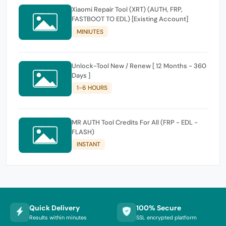
Xiaomi Repair Tool (XRT) (AUTH, FRP,
FASTBOOT TO EDL) [Existing Account]
MINIUTES
Unlock-Tool New / Renew [ 12 Months - 360
Days ]
1-6 HOURS
MR AUTH Tool Credits For All (FRP - EDL -
FLASH)
INSTANT
Quick Delivery
100% Secure
Results within minutes
SSL encrypted platform