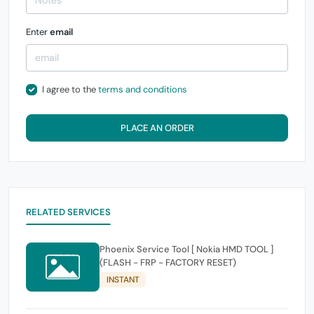
Enter
email
I agree to the
terms and conditions
PLACE AN ORDER
RELATED SERVICES
Phoenix Service Tool [ Nokia HMD TOOL ]
(FLASH - FRP - FACTORY RESET)
INSTANT