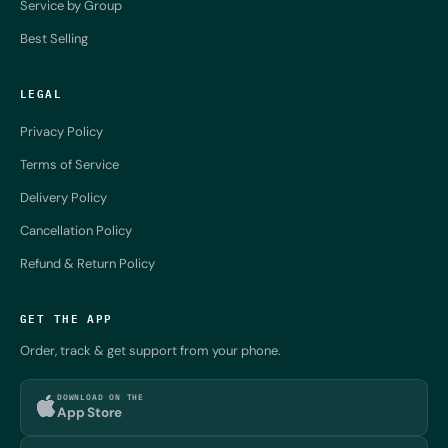
Service by Group
Best Selling
LEGAL
Privacy Policy
Terms of Service
Delivery Policy
Cancellation Policy
Refund & Return Policy
GET THE APP
Order, track & get support from your phone.
DOWNLOAD ON THE
App Store