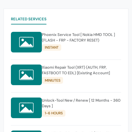
RELATED SERVICES
Phoenix Service Tool [ Nokia HMD TOOL ]
(FLASH - FRP - FACTORY RESET)
INSTANT
Xiaomi Repair Tool (XRT) (AUTH, FRP,
FASTBOOT TO EDL) [Existing Account]
MINIUTES
Unlock-Tool New / Renew [ 12 Months - 360
Days ]
1-6 HOURS