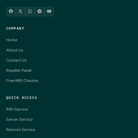
COMPANY
Home
About Us
Contact Us
Reseller Panel
Free IMEI Checker
QUICK ACCESS
IMEI Service
Server Service
Remote Service