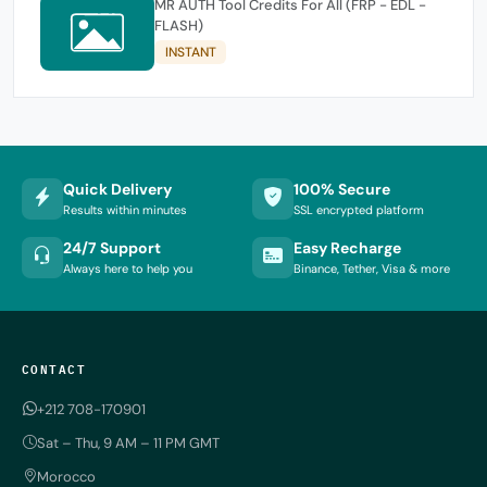
MR AUTH Tool Credits For All (FRP - EDL -
FLASH)
INSTANT
Quick Delivery
100% Secure
Results within minutes
SSL encrypted platform
24/7 Support
Easy Recharge
Always here to help you
Binance, Tether, Visa & more
CONTACT
+212 708-170901
Sat – Thu, 9 AM – 11 PM GMT
Morocco