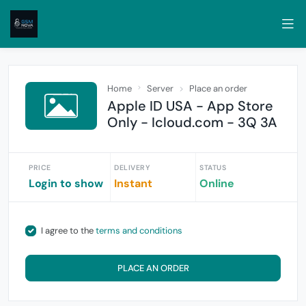
Home
Server
Place an order
Apple ID USA - App Store
Only - Icloud.com - 3Q 3A
PRICE
DELIVERY
STATUS
Login to show
Instant
Online
I agree to the
terms and conditions
PLACE AN ORDER