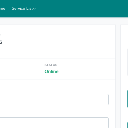
me
Service List
r
s
STATUS
Online