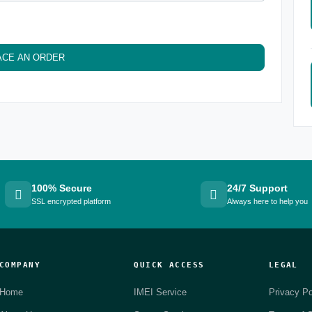
ACE AN ORDER
100% Secure
24/7 Support
SSL encrypted platform
Always here to help you
COMPANY
QUICK ACCESS
LEGAL
Home
IMEI Service
Privacy Po