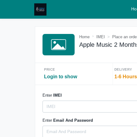
Ho
Home
IMEI
Place an orde
Apple Music 2 Month
PRICE
DELIVERY
Login to show
1-6 Hours
Enter
IMEI
Enter
Email And Password