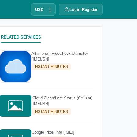
USD
Login
Register
RELATED SERVICES
All-in-one (iFreeCheck Ultimate)
[IMEI/SN]
INSTANT MINIUTES
iCloud Clean/Lost Status (Cellular)
[IMEI/SN]
INSTANT MINIUTES
Google Pixel Info [IMEI]