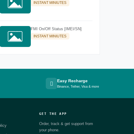
INSTANT MINIUTES
FMI On/Off Status [IMEI/SN]
INSTANT MINIUTES
Easy Recharge
Binance, Tether, Visa & more
GET THE APP
Order, track & get support from
licy
your phone.