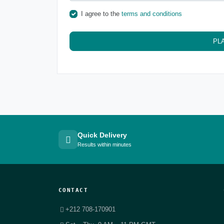
I agree to the
terms and conditions
PL
Quick Delivery
Results within minutes
CONTACT
+212 708-170901