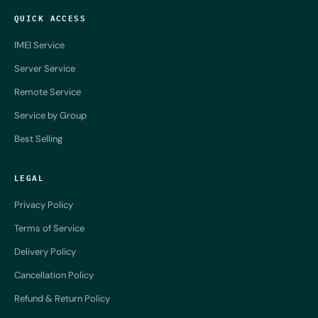
QUICK ACCESS
IMEI Service
Server Service
Remote Service
Service by Group
Best Selling
LEGAL
Privacy Policy
Terms of Service
Delivery Policy
Cancellation Policy
Refund & Return Policy