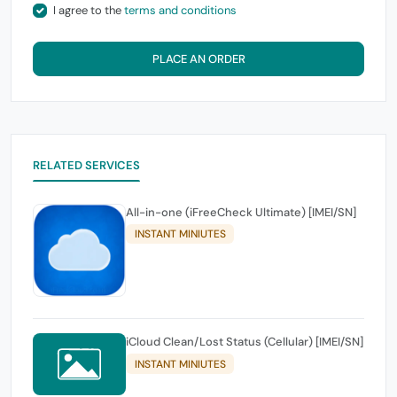
I agree to the
terms and conditions
PLACE AN ORDER
RELATED SERVICES
All-in-one (iFreeCheck Ultimate) [IMEI/SN]
INSTANT MINIUTES
iCloud Clean/Lost Status (Cellular) [IMEI/SN]
INSTANT MINIUTES