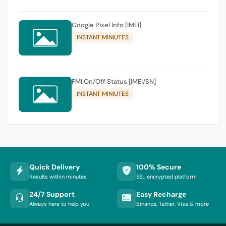
Google Pixel Info [IMEI]
INSTANT MINIUTES
FMI On/Off Status [IMEI/SN]
INSTANT MINIUTES
Quick Delivery
100% Secure
Results within minutes
SSL encrypted platform
24/7 Support
Easy Recharge
Always here to help you
Binance, Tether, Visa & more