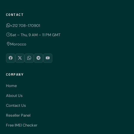
CONTACT
+212 708-170901
Sat – Thu, 9 AM – 11 PM GMT
Morocco
COMPANY
Home
About Us
Contact Us
Reseller Panel
Free IMEI Checker