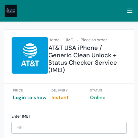
Home
IMEI
Place an order
AT&T USA iPhone /
Generic Clean Unlock +
Status Checker Service
(IMEI)
PRICE
DELIVERY
STATUS
Login to show
Instant
Online
Enter
IMEI