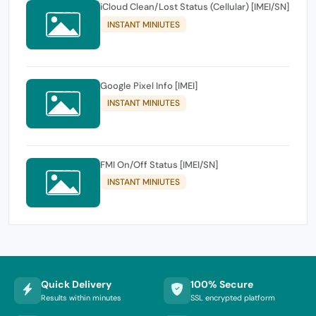
iCloud Clean/Lost Status (Cellular) [IMEI/SN]
INSTANT MINIUTES
Google Pixel Info [IMEI]
INSTANT MINIUTES
FMI On/Off Status [IMEI/SN]
INSTANT MINIUTES
Quick Delivery
100% Secure
Results within minutes
SSL encrypted platform