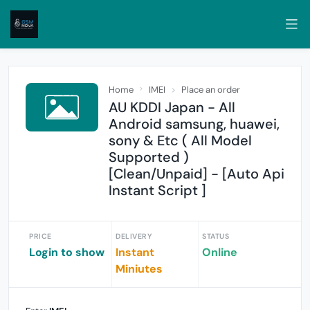
Home
IMEI
Place an order
AU KDDI Japan - All
Android samsung, huawei,
sony & Etc ( All Model
Supported )
[Clean/Unpaid] - [Auto Api
Instant Script ]
PRICE
DELIVERY
STATUS
Login to show
Instant
Online
Miniutes