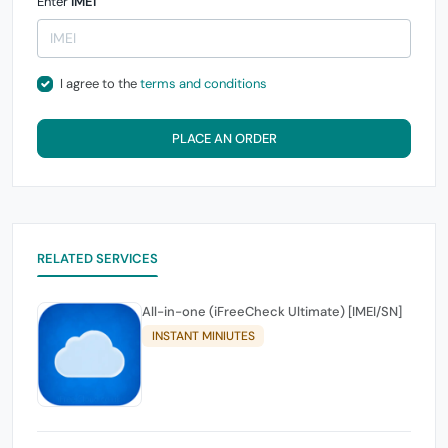
Enter
IMEI
I agree to the
terms and conditions
PLACE AN ORDER
RELATED SERVICES
All-in-one (iFreeCheck Ultimate) [IMEI/SN]
INSTANT MINIUTES