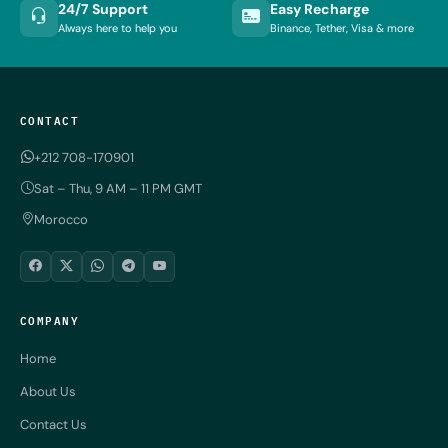
24/7 Support
Easy Recharge
Always here to help you
Binance, Tether, Visa & more
CONTACT
+212 708-170901
Sat – Thu, 9 AM – 11 PM GMT
Morocco
COMPANY
Home
About Us
Contact Us