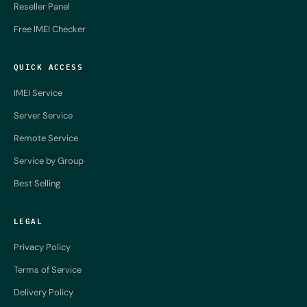
Reseller Panel
Free IMEI Checker
QUICK ACCESS
IMEI Service
Server Service
Remote Service
Service by Group
Best Selling
LEGAL
Privacy Policy
Terms of Service
Delivery Policy