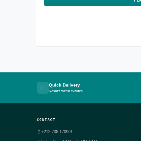
PL
Quick Delivery
Results within minutes
CONTACT
+212 708-170901