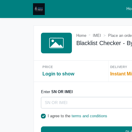
Ho
Home
IMEI
Place an orde
Blacklist Checker - B
PRICE
DELIVERY
Login to show
Instant M
Enter
SN OR IMEI
I agree to the
terms and conditions