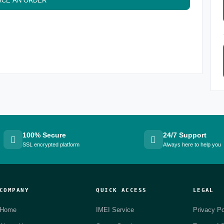
ACE AN ORDER
100% Secure
24/7 Support
SSL encrypted platform
Always here to help you
COMPANY
QUICK ACCESS
LEGAL
Home
IMEI Service
Privacy Po