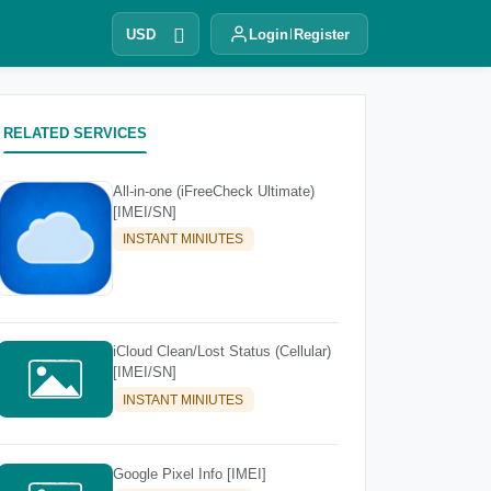
USD
Login
Register
RELATED SERVICES
All-in-one (iFreeCheck Ultimate)
[IMEI/SN]
INSTANT MINIUTES
iCloud Clean/Lost Status (Cellular)
[IMEI/SN]
INSTANT MINIUTES
Google Pixel Info [IMEI]