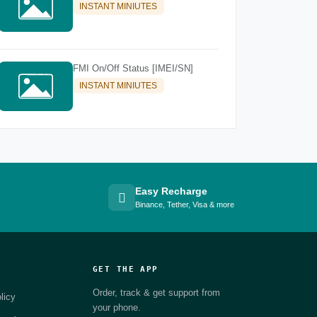
INSTANT MINIUTES
FMI On/Off Status [IMEI/SN]
INSTANT MINIUTES
Easy Recharge
Binance, Tether, Visa & more
GET THE APP
Order, track & get support from
licy
your phone.