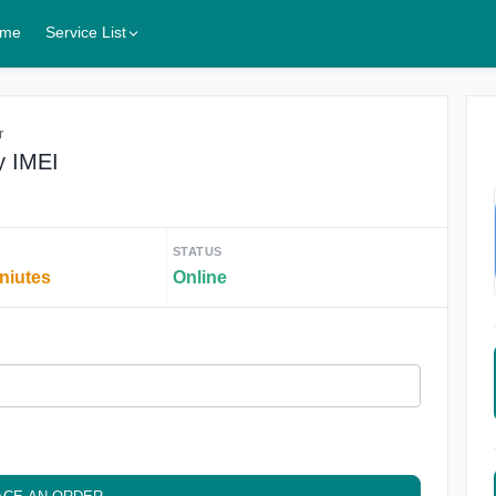
me
Service List
r
y IMEI
STATUS
iniutes
Online