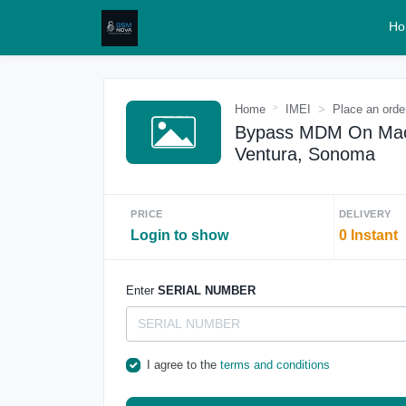
Ho
Home
IMEI
Place an orde
Bypass MDM On Macbo
Ventura, Sonoma
PRICE
DELIVERY
Login to show
0 Instant
Enter
SERIAL NUMBER
I agree to the
terms and conditions