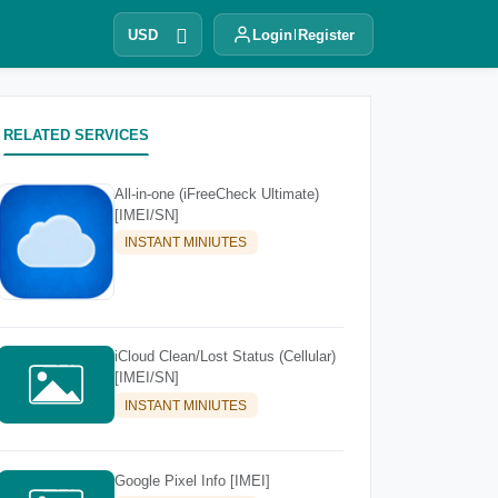
USD
Login
Register
RELATED SERVICES
All-in-one (iFreeCheck Ultimate)
[IMEI/SN]
INSTANT MINIUTES
iCloud Clean/Lost Status (Cellular)
[IMEI/SN]
INSTANT MINIUTES
Google Pixel Info [IMEI]