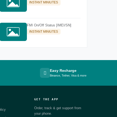
INSTANT MINIUTES
FMI On/Off Status [IMEI/SN]
INSTANT MINIUTES
Easy Recharge
Binance, Tether, Visa & more
GET THE APP
Order, track & get support from
licy
your phone.