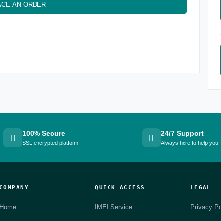
ACE AN ORDER
100% Secure
24/7 Support
SSL encrypted platform
Always here to help you
COMPANY
QUICK ACCESS
LEGAL
Home
IMEI Service
Privacy Po