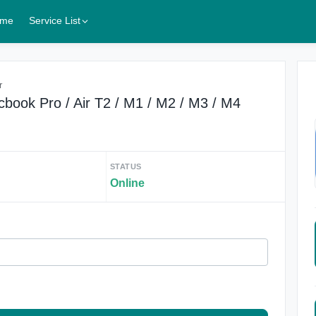
me
Service List
r
ok Pro / Air T2 / M1 / M2 / M3 / M4
STATUS
Online