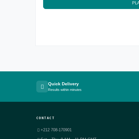
PL
Quick Delivery
Results within minutes
CONTACT
+212 708-170901