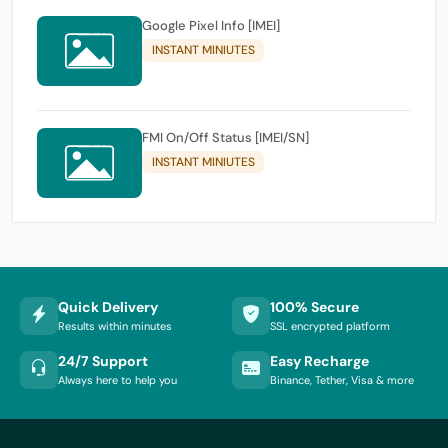
Google Pixel Info [IMEI]
INSTANT MINIUTES
FMI On/Off Status [IMEI/SN]
INSTANT MINIUTES
Quick Delivery
100% Secure
Results within minutes
SSL encrypted platform
24/7 Support
Easy Recharge
Always here to help you
Binance, Tether, Visa & more