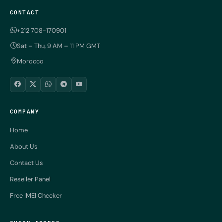
CONTACT
+212 708-170901
Sat – Thu, 9 AM – 11 PM GMT
Morocco
COMPANY
Home
About Us
Contact Us
Reseller Panel
Free IMEI Checker