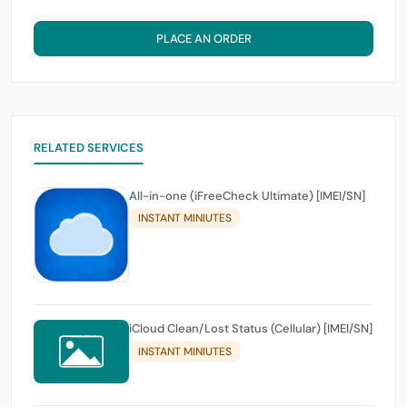
PLACE AN ORDER
RELATED SERVICES
All-in-one (iFreeCheck Ultimate) [IMEI/SN]
INSTANT MINIUTES
iCloud Clean/Lost Status (Cellular) [IMEI/SN]
INSTANT MINIUTES