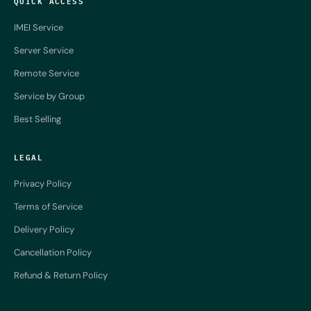
QUICK ACCESS
IMEI Service
Server Service
Remote Service
Service by Group
Best Selling
LEGAL
Privacy Policy
Terms of Service
Delivery Policy
Cancellation Policy
Refund & Return Policy