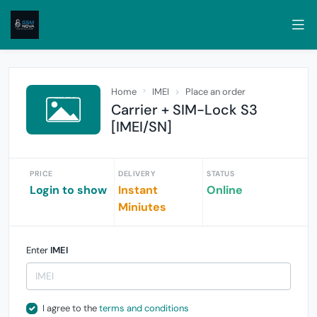
Home
IMEI
Place an order
Carrier + SIM-Lock S3
[IMEI/SN]
PRICE
DELIVERY
STATUS
Login to show
Instant
Online
Miniutes
Enter
IMEI
I agree to the
terms and conditions