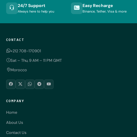
24/7 Support
Easy Recharge
Always here to help you
Binance, Tether, Visa & more
CONTACT
+212 708-170901
Sat – Thu, 9 AM – 11 PM GMT
Morocco
COMPANY
Home
About Us
Contact Us