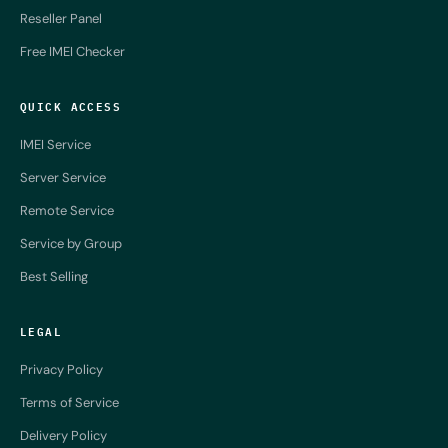
Reseller Panel
Free IMEI Checker
QUICK ACCESS
IMEI Service
Server Service
Remote Service
Service by Group
Best Selling
LEGAL
Privacy Policy
Terms of Service
Delivery Policy