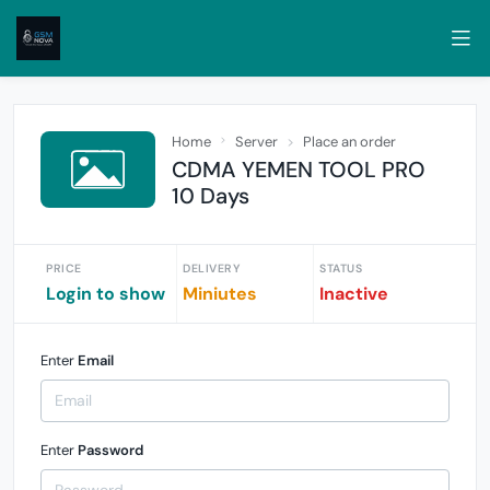
Home
Server
Place an order
CDMA YEMEN TOOL PRO
10 Days
PRICE
DELIVERY
STATUS
Login to show
Miniutes
Inactive
Enter
Email
Enter
Password