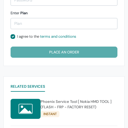
Enter
Plan
I agree to the
terms and conditions
PLACE AN ORDER
RELATED SERVICES
Phoenix Service Tool [ Nokia HMD TOOL ]
(FLASH - FRP - FACTORY RESET)
INSTANT