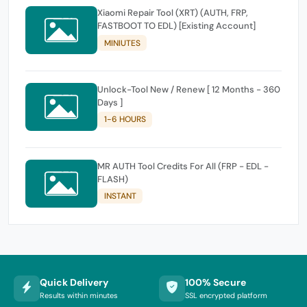
Xiaomi Repair Tool (XRT) (AUTH, FRP,
FASTBOOT TO EDL) [Existing Account]
MINIUTES
Unlock-Tool New / Renew [ 12 Months - 360
Days ]
1-6 HOURS
MR AUTH Tool Credits For All (FRP - EDL -
FLASH)
INSTANT
Quick Delivery
100% Secure
Results within minutes
SSL encrypted platform