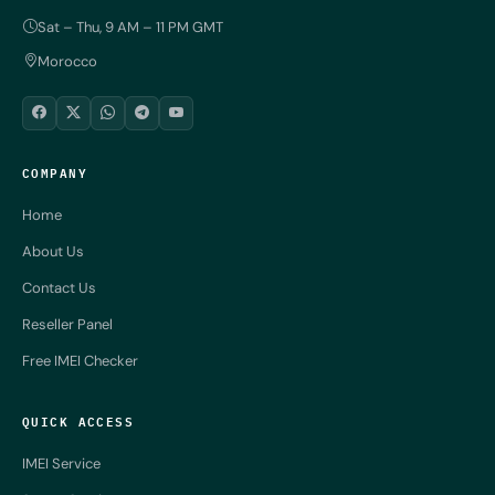
Sat – Thu, 9 AM – 11 PM GMT
Morocco
COMPANY
Home
About Us
Contact Us
Reseller Panel
Free IMEI Checker
QUICK ACCESS
IMEI Service