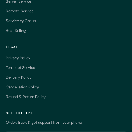
Server Service
Remote Service
Service by Group
Best Selling
LEGAL
Privacy Policy
Terms of Service
Delivery Policy
Cancellation Policy
Refund & Return Policy
GET THE APP
Order, track & get support from your phone.