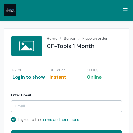
Home
Server
Place an order
CF-Tools 1 Month
PRICE
DELIVERY
STATUS
Login to show
Instant
Online
Enter
Email
I agree to the
terms and conditions