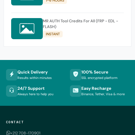
1-6 HOURS
MR AUTH Tool Credits For All (FRP - EDL -
FLASH)
INSTANT
Quick Delivery
100% Secure
Results within minutes
SSL encrypted platform
24/7 Support
Easy Recharge
Always here to help you
Binance, Tether, Visa & more
CONTACT
+212 708-170901