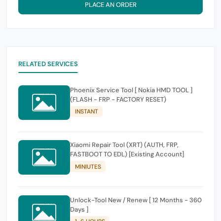
PLACE AN ORDER
RELATED SERVICES
Phoenix Service Tool [ Nokia HMD TOOL ]
(FLASH - FRP - FACTORY RESET)
INSTANT
Xiaomi Repair Tool (XRT) (AUTH, FRP,
FASTBOOT TO EDL) [Existing Account]
MINIUTES
Unlock-Tool New / Renew [ 12 Months - 360
Days ]