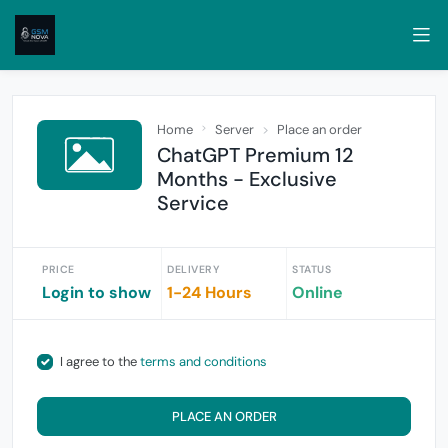
Home
Server
Place an order
ChatGPT Premium 12
Months - Exclusive
Service
PRICE
DELIVERY
STATUS
Login to show
1-24 Hours
Online
I agree to the
terms and conditions
PLACE AN ORDER