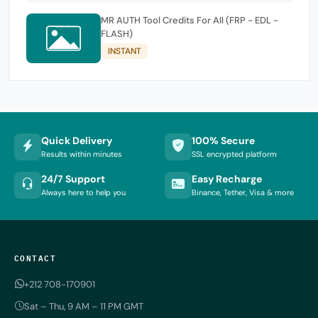
MR AUTH Tool Credits For All (FRP - EDL -
FLASH)
INSTANT
Quick Delivery
100% Secure
Results within minutes
SSL encrypted platform
24/7 Support
Easy Recharge
Always here to help you
Binance, Tether, Visa & more
CONTACT
+212 708-170901
Sat – Thu, 9 AM – 11 PM GMT