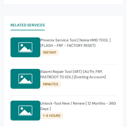
RELATED SERVICES
Phoenix Service Tool [ Nokia HMD TOOL ]
(FLASH - FRP - FACTORY RESET)
INSTANT
Xiaomi Repair Tool (XRT) (AUTH, FRP,
FASTBOOT TO EDL) [Existing Account]
MINIUTES
Unlock-Tool New / Renew [ 12 Months - 360
Days ]
1-6 HOURS