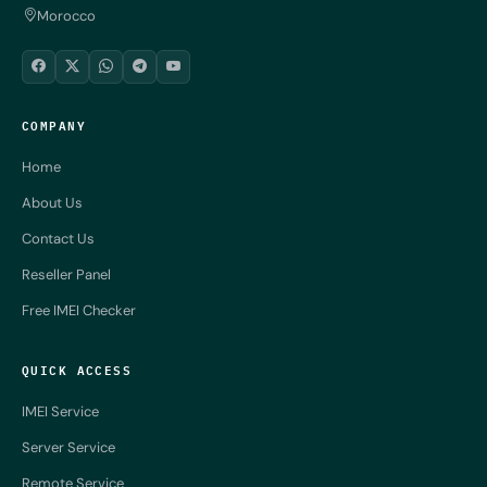
Morocco
COMPANY
Home
About Us
Contact Us
Reseller Panel
Free IMEI Checker
QUICK ACCESS
IMEI Service
Server Service
Remote Service