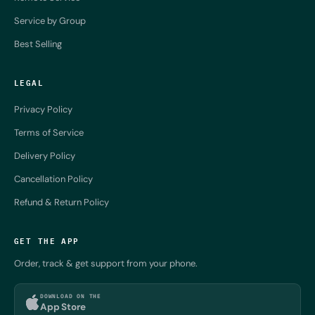
Service by Group
Best Selling
LEGAL
Privacy Policy
Terms of Service
Delivery Policy
Cancellation Policy
Refund & Return Policy
GET THE APP
Order, track & get support from your phone.
DOWNLOAD ON THE
App Store