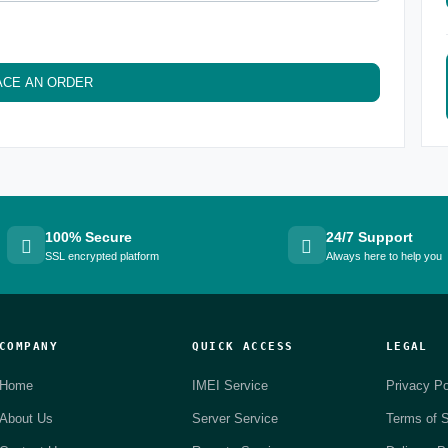
ACE AN ORDER
100% Secure
24/7 Support
SSL encrypted platform
Always here to help you
COMPANY
QUICK ACCESS
LEGAL
Home
IMEI Service
Privacy Po
About Us
Server Service
Terms of S