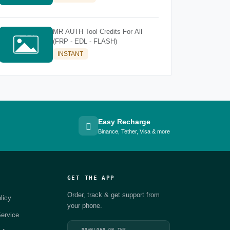
MR AUTH Tool Credits For All
(FRP - EDL - FLASH)
INSTANT
Easy Recharge
Binance, Tether, Visa & more
GET THE APP
Order, track & get support from
licy
your phone.
ervice
DOWNLOAD ON THE