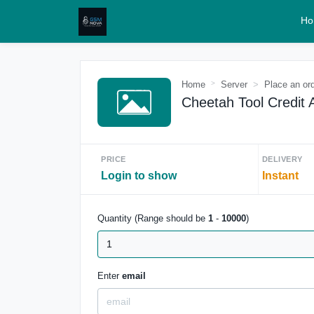
Ho
Home
Server
Place an or
Cheetah Tool Credit 
PRICE
DELIVERY
Login to show
Instant
Quantity (Range should be
1
-
10000
)
Enter
email