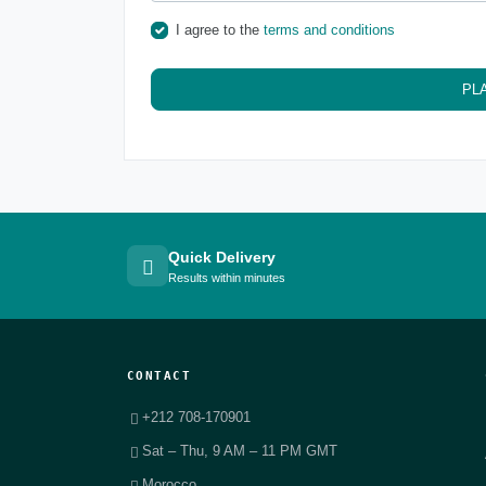
I agree to the
terms and conditions
PL
Quick Delivery
Results within minutes
CONTACT
+212 708-170901
Sat – Thu, 9 AM – 11 PM GMT
Morocco