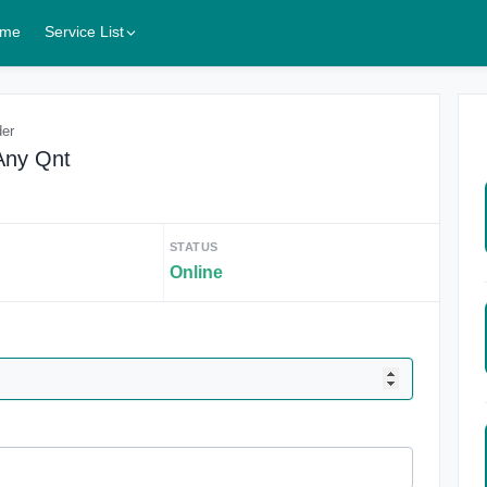
me
Service List
der
Any Qnt
STATUS
Online