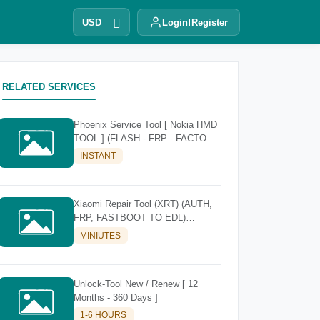
USD
Login
Register
RELATED SERVICES
Phoenix Service Tool [ Nokia HMD
TOOL ] (FLASH - FRP - FACTORY
RESET)
INSTANT
Xiaomi Repair Tool (XRT) (AUTH,
FRP, FASTBOOT TO EDL)
[Existing Account]
MINIUTES
Unlock-Tool New / Renew [ 12
Months - 360 Days ]
1-6 HOURS