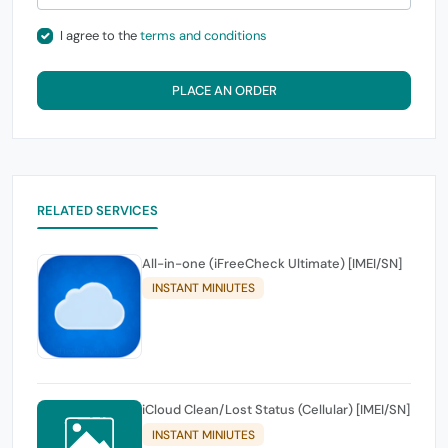
I agree to the
terms and conditions
PLACE AN ORDER
RELATED SERVICES
All-in-one (iFreeCheck Ultimate) [IMEI/SN]
INSTANT MINIUTES
iCloud Clean/Lost Status (Cellular) [IMEI/SN]
INSTANT MINIUTES