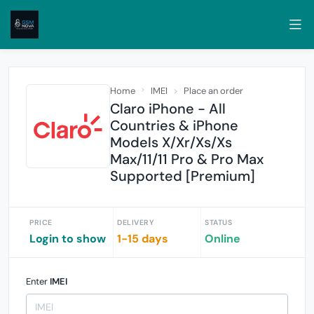
Home
IMEI
Place an order
Claro iPhone - All
Countries & iPhone
Models X/Xr/Xs/Xs
Max/11/11 Pro & Pro Max
Supported [Premium]
PRICE
DELIVERY
STATUS
Login to show
1-15 days
Online
Enter
IMEI