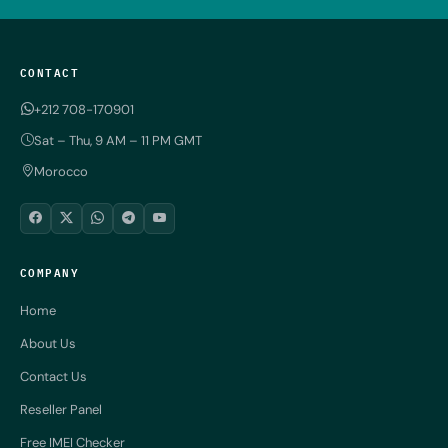
CONTACT
+212 708-170901
Sat – Thu, 9 AM – 11 PM GMT
Morocco
COMPANY
Home
About Us
Contact Us
Reseller Panel
Free IMEI Checker