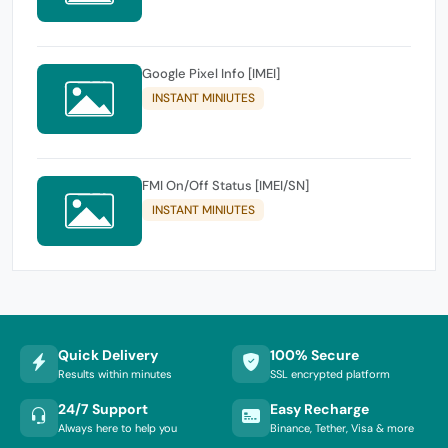
Google Pixel Info [IMEI]
INSTANT MINIUTES
FMI On/Off Status [IMEI/SN]
INSTANT MINIUTES
Quick Delivery
100% Secure
Results within minutes
SSL encrypted platform
24/7 Support
Easy Recharge
Always here to help you
Binance, Tether, Visa & more