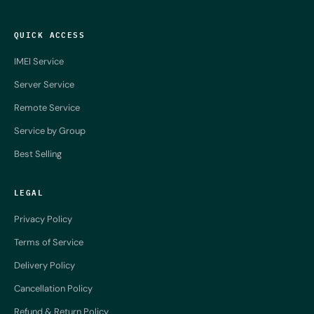
QUICK ACCESS
IMEI Service
Server Service
Remote Service
Service by Group
Best Selling
LEGAL
Privacy Policy
Terms of Service
Delivery Policy
Cancellation Policy
Refund & Return Policy