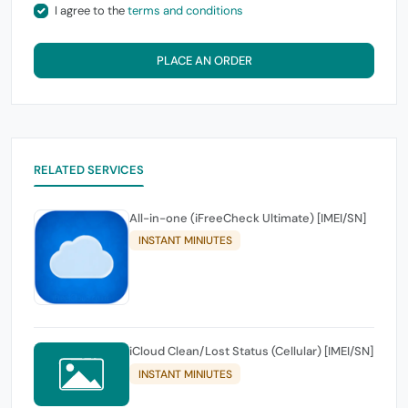
I agree to the
terms and conditions
PLACE AN ORDER
RELATED SERVICES
All-in-one (iFreeCheck Ultimate) [IMEI/SN]
INSTANT MINIUTES
iCloud Clean/Lost Status (Cellular) [IMEI/SN]
INSTANT MINIUTES