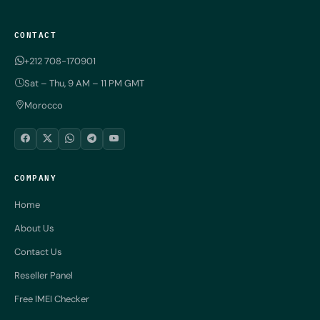
CONTACT
+212 708-170901
Sat – Thu, 9 AM – 11 PM GMT
Morocco
COMPANY
Home
About Us
Contact Us
Reseller Panel
Free IMEI Checker