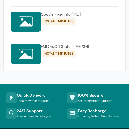
Google Pixel Info [IMEI]
INSTANT MINIUTES
FMI On/Off Status [IMEI/SN]
INSTANT MINIUTES
Quick Delivery
100% Secure
Results within minutes
SSL encrypted platform
24/7 Support
Easy Recharge
Always here to help you
Binance, Tether, Visa & more