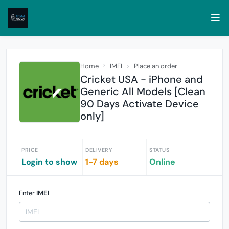
Home
IMEI
Place an order
Cricket USA - iPhone and
Generic All Models [Clean
90 Days Activate Device
only]
PRICE
DELIVERY
STATUS
Login to show
1-7 days
Online
Enter
IMEI