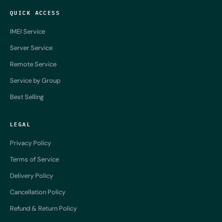
QUICK ACCESS
IMEI Service
Server Service
Remote Service
Service by Group
Best Selling
LEGAL
Privacy Policy
Terms of Service
Delivery Policy
Cancellation Policy
Refund & Return Policy