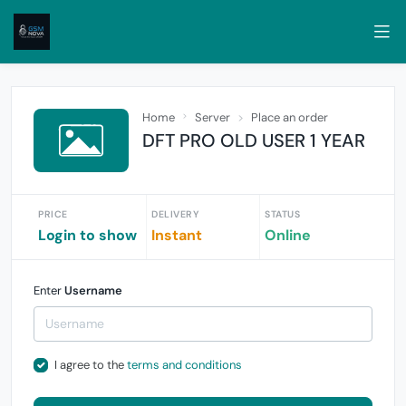
Home
Server
Place an order
DFT PRO OLD USER 1 YEAR
PRICE
DELIVERY
STATUS
Login to show
Instant
Online
Enter
Username
I agree to the
terms and conditions