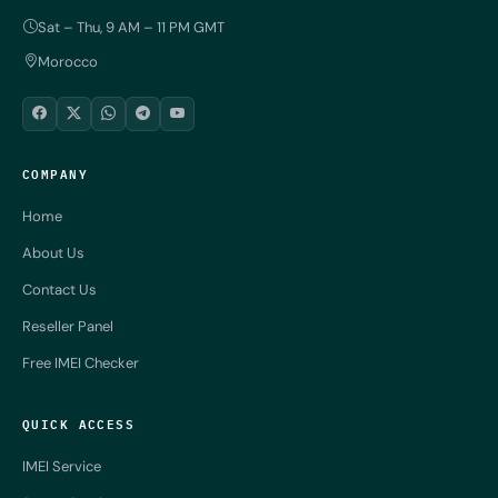
Sat – Thu, 9 AM – 11 PM GMT
Morocco
COMPANY
Home
About Us
Contact Us
Reseller Panel
Free IMEI Checker
QUICK ACCESS
IMEI Service