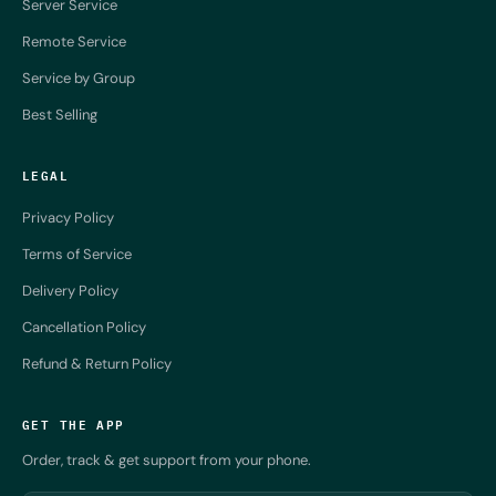
Server Service
Remote Service
Service by Group
Best Selling
LEGAL
Privacy Policy
Terms of Service
Delivery Policy
Cancellation Policy
Refund & Return Policy
GET THE APP
Order, track & get support from your phone.