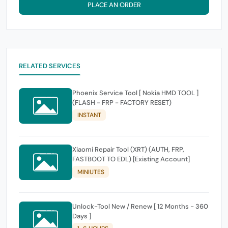
PLACE AN ORDER
RELATED SERVICES
Phoenix Service Tool [ Nokia HMD TOOL ]
(FLASH - FRP - FACTORY RESET)
INSTANT
Xiaomi Repair Tool (XRT) (AUTH, FRP,
FASTBOOT TO EDL) [Existing Account]
MINIUTES
Unlock-Tool New / Renew [ 12 Months - 360
Days ]