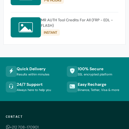
1-6 HOURS
MR AUTH Tool Credits For All (FRP - EDL -
FLASH)
INSTANT
Quick Delivery
100% Secure
Results within minutes
SSL encrypted platform
24/7 Support
Easy Recharge
Always here to help you
Binance, Tether, Visa & more
CONTACT
+212 708-170901