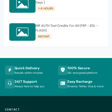
Days ]
1-6 HOURS
MR AUTH Tool Credits For All (FRP - EDL -
FLASH)
INSTANT
Quick Delivery
100% Secure
Results within minutes
SSL encrypted platform
24/7 Support
Easy Recharge
Always here to help you
Binance, Tether, Visa & more
CONTACT