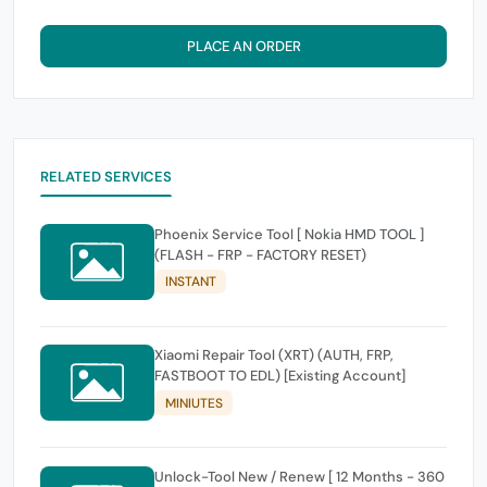
PLACE AN ORDER
RELATED SERVICES
Phoenix Service Tool [ Nokia HMD TOOL ]
(FLASH - FRP - FACTORY RESET)
INSTANT
Xiaomi Repair Tool (XRT) (AUTH, FRP,
FASTBOOT TO EDL) [Existing Account]
MINIUTES
Unlock-Tool New / Renew [ 12 Months - 360