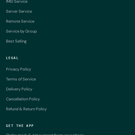
IMEI Service
Server Service
Remote Service
Service by Group
Best Selling
LEGAL
Privacy Policy
Terms of Service
Delivery Policy
Cancellation Policy
Refund & Return Policy
GET THE APP