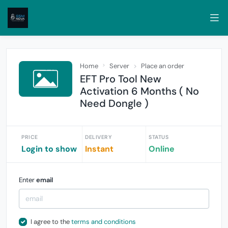
Home
Server
Place an order
EFT Pro Tool New
Activation 6 Months ( No
Need Dongle )
PRICE
DELIVERY
STATUS
Login to show
Instant
Online
Enter
email
I agree to the
terms and conditions