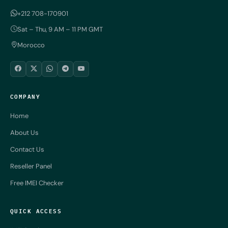
+212 708-170901
Sat – Thu, 9 AM – 11 PM GMT
Morocco
COMPANY
Home
About Us
Contact Us
Reseller Panel
Free IMEI Checker
QUICK ACCESS