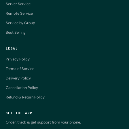
Server Service
Remote Service
Service by Group
Best Selling
LEGAL
Privacy Policy
Terms of Service
Delivery Policy
Cancellation Policy
Refund & Return Policy
GET THE APP
Order, track & get support from your phone.