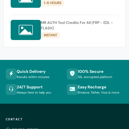
1-6 HOURS
MR AUTH Tool Credits For All (FRP - EDL -
FLASH)
INSTANT
Quick Delivery
100% Secure
Results within minutes
SSL encrypted platform
24/7 Support
Easy Recharge
Always here to help you
Binance, Tether, Visa & more
CONTACT