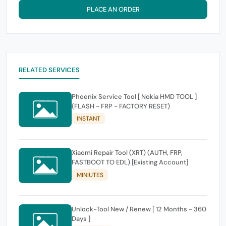
PLACE AN ORDER
RELATED SERVICES
Phoenix Service Tool [ Nokia HMD TOOL ]
(FLASH - FRP - FACTORY RESET)
INSTANT
Xiaomi Repair Tool (XRT) (AUTH, FRP,
FASTBOOT TO EDL) [Existing Account]
MINIUTES
Unlock-Tool New / Renew [ 12 Months - 360
Days ]