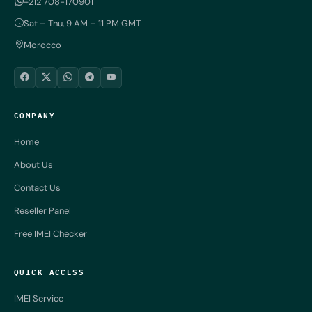
+212 708-170901
Sat – Thu, 9 AM – 11 PM GMT
Morocco
COMPANY
Home
About Us
Contact Us
Reseller Panel
Free IMEI Checker
QUICK ACCESS
IMEI Service