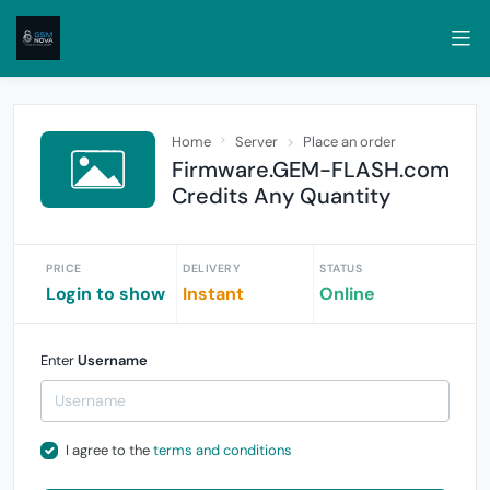
Home
Server
Place an order
Firmware.GEM-FLASH.com
Credits Any Quantity
PRICE
DELIVERY
STATUS
Login to show
Instant
Online
Enter
Username
I agree to the
terms and conditions