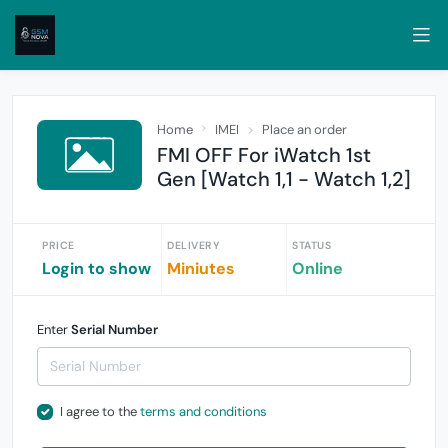
Home
IMEI
Place an order
FMI OFF For iWatch 1st
Gen [Watch 1,1 - Watch 1,2]
PRICE
DELIVERY
STATUS
Login to show
Miniutes
Online
Enter
Serial Number
I agree to the
terms and conditions