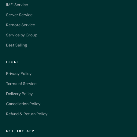
IMEI Service
Server Service
Remote Service
Service by Group
Best Selling
LEGAL
Privacy Policy
Terms of Service
Delivery Policy
Cancellation Policy
Refund & Return Policy
GET THE APP