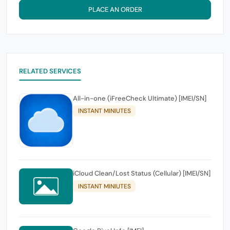
PLACE AN ORDER
RELATED SERVICES
All-in-one (iFreeCheck Ultimate) [IMEI/SN]
INSTANT MINIUTES
iCloud Clean/Lost Status (Cellular) [IMEI/SN]
INSTANT MINIUTES