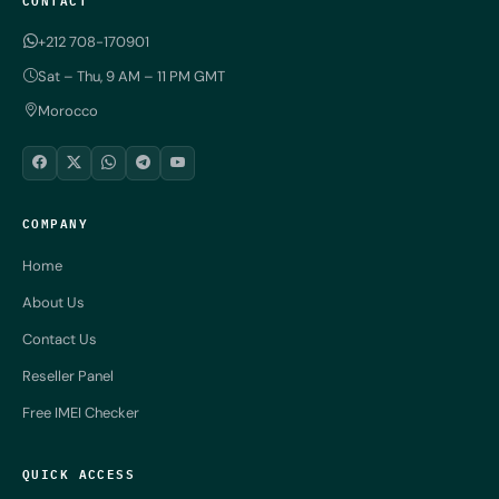
+212 708-170901
Sat – Thu, 9 AM – 11 PM GMT
Morocco
COMPANY
Home
About Us
Contact Us
Reseller Panel
Free IMEI Checker
QUICK ACCESS