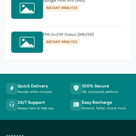
Google Pixel Info [IMEI]
INSTANT MINIUTES
FMI On/Off Status [IMEI/SN]
INSTANT MINIUTES
Quick Delivery
100% Secure
Results within minutes
SSL encrypted platform
24/7 Support
Easy Recharge
Always here to help you
Binance, Tether, Visa & more
CONTACT