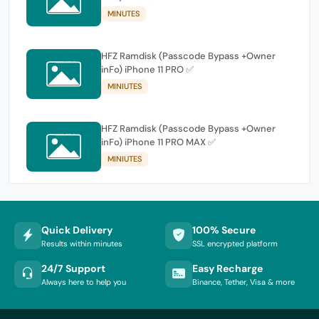
MINUTES
HFZ Ramdisk (Passcode Bypass +Owner
inFo) iPhone 11 PRO ✅
MINIUTES
HFZ Ramdisk (Passcode Bypass +Owner
inFo) iPhone 11 PRO MAX ✅
MINIUTES
Quick Delivery
100% Secure
Results within minutes
SSL encrypted platform
24/7 Support
Easy Recharge
Always here to help you
Binance, Tether, Visa & more