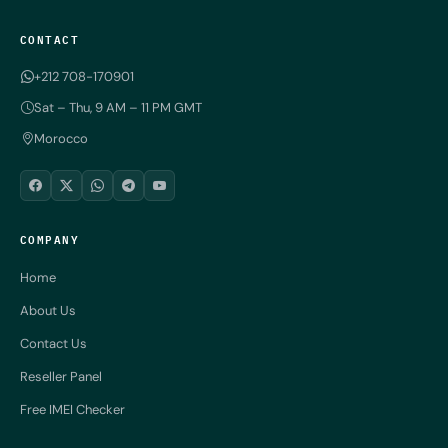
CONTACT
+212 708-170901
Sat – Thu, 9 AM – 11 PM GMT
Morocco
COMPANY
Home
About Us
Contact Us
Reseller Panel
Free IMEI Checker