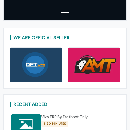
WE ARE OFFICIAL SELLER
RECENT ADDED
Vivo FRP By Fastboot Only
1-30 MINIUTES