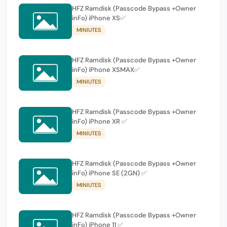
HFZ Ramdisk (Passcode Bypass +Owner
inFo) iPhone XS✅
MINIUTES
HFZ Ramdisk (Passcode Bypass +Owner
inFo) iPhone XSMAX✅
MINIUTES
HFZ Ramdisk (Passcode Bypass +Owner
inFo) iPhone XR ✅
MINIUTES
HFZ Ramdisk (Passcode Bypass +Owner
inFo) iPhone SE (2GN) ✅
MINIUTES
HFZ Ramdisk (Passcode Bypass +Owner
inFo) iPhone 11 ✅