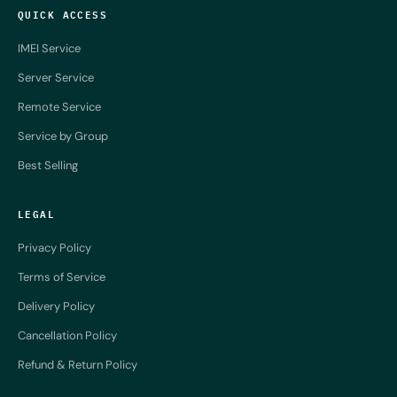
QUICK ACCESS
IMEI Service
Server Service
Remote Service
Service by Group
Best Selling
LEGAL
Privacy Policy
Terms of Service
Delivery Policy
Cancellation Policy
Refund & Return Policy