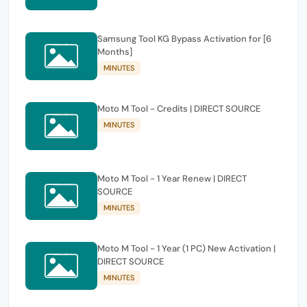
Samsung Tool KG Bypass Activation for [6
Months]
MINUTES
Moto M Tool - Credits | DIRECT SOURCE
MINUTES
Moto M Tool - 1 Year Renew | DIRECT
SOURCE
MINUTES
Moto M Tool - 1 Year (1 PC) New Activation |
DIRECT SOURCE
MINUTES