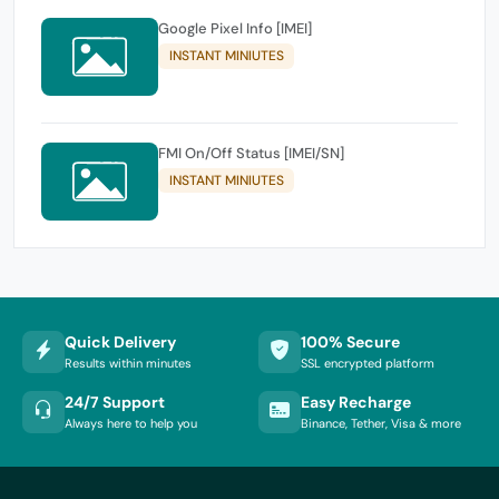
Google Pixel Info [IMEI]
INSTANT MINIUTES
FMI On/Off Status [IMEI/SN]
INSTANT MINIUTES
Quick Delivery
100% Secure
Results within minutes
SSL encrypted platform
24/7 Support
Easy Recharge
Always here to help you
Binance, Tether, Visa & more