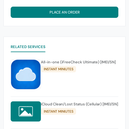
PLACE AN ORDER
RELATED SERVICES
All-in-one (iFreeCheck Ultimate) [IMEI/SN]
INSTANT MINIUTES
iCloud Clean/Lost Status (Cellular) [IMEI/SN]
INSTANT MINIUTES