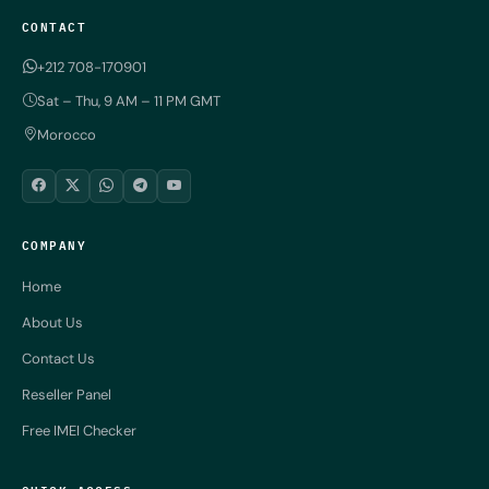
CONTACT
+212 708-170901
Sat – Thu, 9 AM – 11 PM GMT
Morocco
COMPANY
Home
About Us
Contact Us
Reseller Panel
Free IMEI Checker