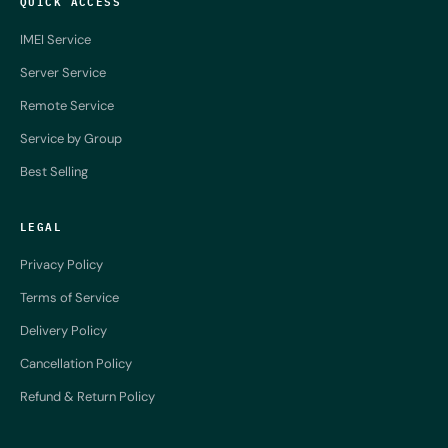
QUICK ACCESS
IMEI Service
Server Service
Remote Service
Service by Group
Best Selling
LEGAL
Privacy Policy
Terms of Service
Delivery Policy
Cancellation Policy
Refund & Return Policy