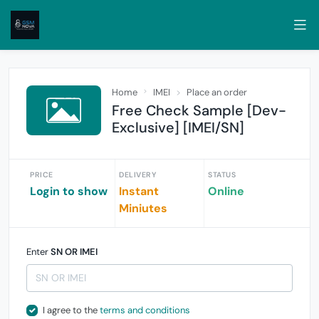
Home
IMEI
Place an order
Free Check Sample [Dev-
Exclusive] [IMEI/SN]
PRICE
DELIVERY
STATUS
Login to show
Instant
Online
Miniutes
Enter
SN OR IMEI
I agree to the
terms and conditions