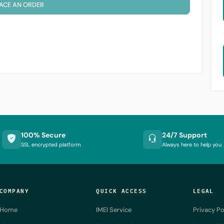
ACE AN ORDER
100% Secure
24/7 Support
SSL encrypted platform
Always here to help you
COMPANY
QUICK ACCESS
LEGAL
Home
IMEI Service
Privacy Po