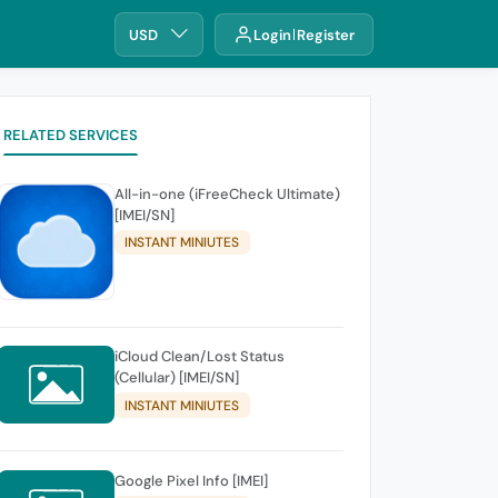
USD
Login
Register
RELATED SERVICES
All-in-one (iFreeCheck Ultimate)
[IMEI/SN]
INSTANT MINIUTES
iCloud Clean/Lost Status
(Cellular) [IMEI/SN]
INSTANT MINIUTES
Google Pixel Info [IMEI]