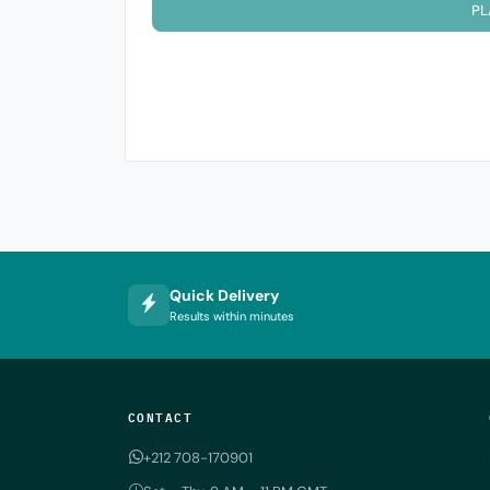
PL
Quick Delivery
Results within minutes
CONTACT
+212 708-170901