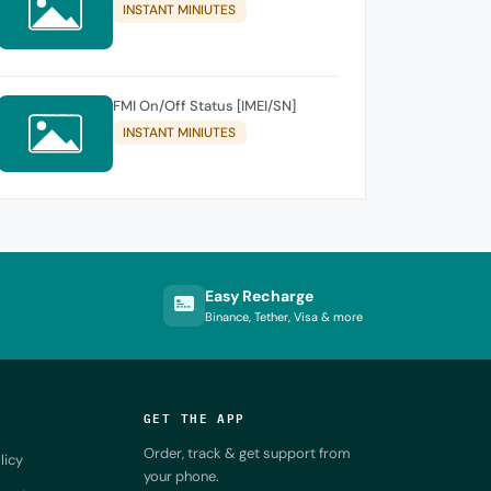
INSTANT MINIUTES
FMI On/Off Status [IMEI/SN]
INSTANT MINIUTES
Easy Recharge
Binance, Tether, Visa & more
GET THE APP
Order, track & get support from
licy
your phone.