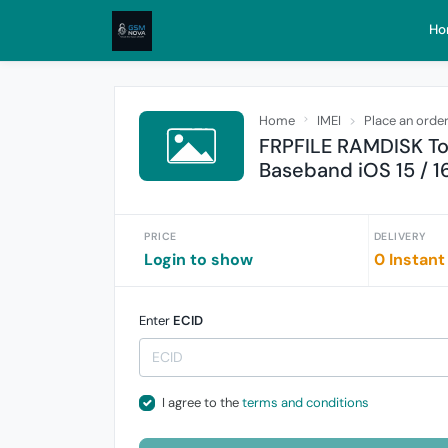
Ho
Home
IMEI
Place an orde
FRPFILE RAMDISK To
Baseband iOS 15 / 16
PRICE
DELIVERY
Login to show
0 Instant
Enter
ECID
I agree to the
terms and conditions