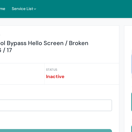
me
Service List
r
ol Bypass Hello Screen / Broken
 / 17
STATUS
Inactive