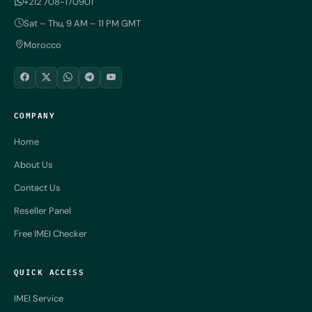
+212 708-170901
Sat – Thu, 9 AM – 11 PM GMT
Morocco
COMPANY
Home
About Us
Contact Us
Reseller Panel
Free IMEI Checker
QUICK ACCESS
IMEI Service