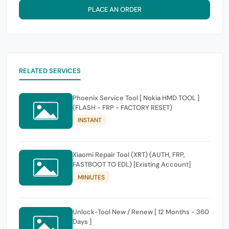
PLACE AN ORDER
RELATED SERVICES
Phoenix Service Tool [ Nokia HMD TOOL ]
(FLASH - FRP - FACTORY RESET)
INSTANT
Xiaomi Repair Tool (XRT) (AUTH, FRP,
FASTBOOT TO EDL) [Existing Account]
MINIUTES
Unlock-Tool New / Renew [ 12 Months - 360
Days ]