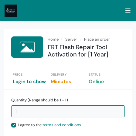
Home
Server
Place an order
FRT Flash Repair Tool
Activation for [1 Year]
PRICE
DELIVERY
STATUS
Login to show
Miniutes
Online
Quantity (Range should be
1
-
1
)
I agree to the
terms and conditions