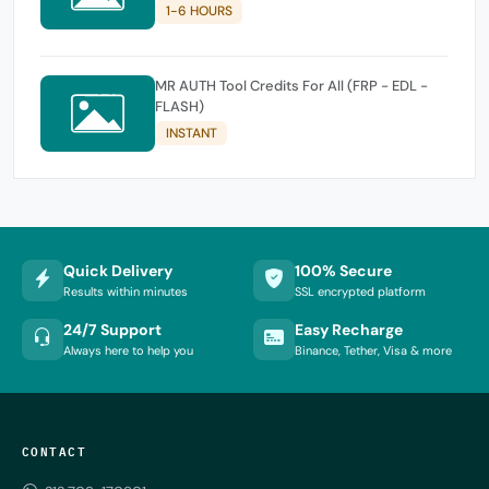
1-6 HOURS
MR AUTH Tool Credits For All (FRP - EDL -
FLASH)
INSTANT
Quick Delivery
100% Secure
Results within minutes
SSL encrypted platform
24/7 Support
Easy Recharge
Always here to help you
Binance, Tether, Visa & more
CONTACT