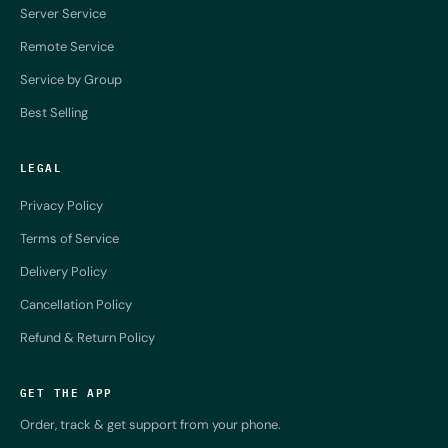
Server Service
Remote Service
Service by Group
Best Selling
LEGAL
Privacy Policy
Terms of Service
Delivery Policy
Cancellation Policy
Refund & Return Policy
GET THE APP
Order, track & get support from your phone.