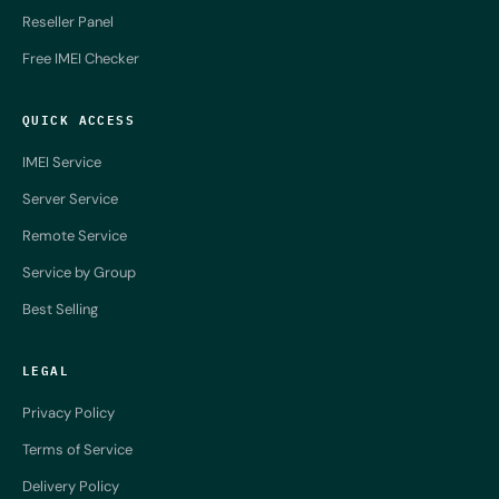
Reseller Panel
Free IMEI Checker
QUICK ACCESS
IMEI Service
Server Service
Remote Service
Service by Group
Best Selling
LEGAL
Privacy Policy
Terms of Service
Delivery Policy