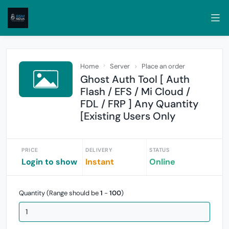
Home
Server
Place an order
Ghost Auth Tool [ Auth
Flash / EFS / Mi Cloud /
FDL / FRP ] Any Quantity
[Existing Users Only
PRICE
DELIVERY
STATUS
Login to show
Instant
Online
Quantity (Range should be
1
-
100
)