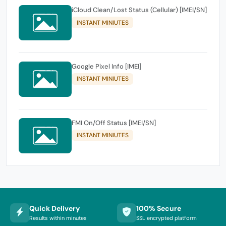
iCloud Clean/Lost Status (Cellular) [IMEI/SN]
INSTANT MINIUTES
Google Pixel Info [IMEI]
INSTANT MINIUTES
FMI On/Off Status [IMEI/SN]
INSTANT MINIUTES
Quick Delivery
100% Secure
Results within minutes
SSL encrypted platform