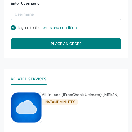
Enter
Username
I agree to the
terms and conditions
PLACE AN ORDER
RELATED SERVICES
All-in-one (iFreeCheck Ultimate) [IMEI/SN]
INSTANT MINIUTES