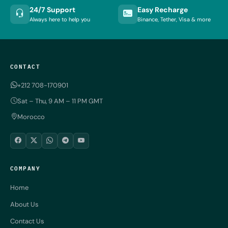
24/7 Support
Easy Recharge
Always here to help you
Binance, Tether, Visa & more
CONTACT
+212 708-170901
Sat – Thu, 9 AM – 11 PM GMT
Morocco
COMPANY
Home
About Us
Contact Us